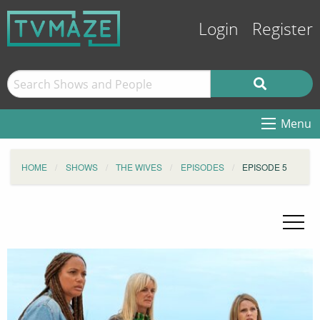
Login
Register
Menu
HOME
SHOWS
THE WIVES
EPISODES
EPISODE 5