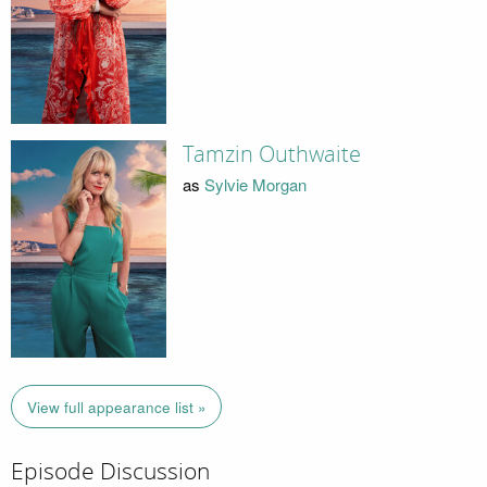
Tamzin Outhwaite
as
Sylvie Morgan
View full appearance list »
Episode Discussion