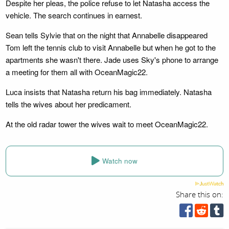
Despite her pleas, the police refuse to let Natasha access the
vehicle. The search continues in earnest.
Sean tells Sylvie that on the night that Annabelle disappeared
Tom left the tennis club to visit Annabelle but when he got to the
apartments she wasn't there. Jade uses Sky's phone to arrange
a meeting for them all with OceanMagic22.
Luca insists that Natasha return his bag immediately. Natasha
tells the wives about her predicament.
At the old radar tower the wives wait to meet OceanMagic22.
Watch now
Share this on: