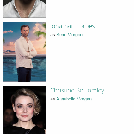
Jonathan Forbes
as
Sean Morgan
Christine Bottomley
as
Annabelle Morgan