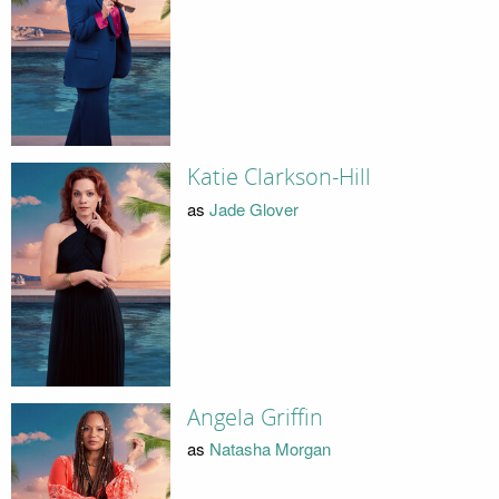
Katie Clarkson-Hill
as
Jade Glover
Angela Griffin
as
Natasha Morgan