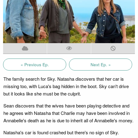
« Previous Ep.
Next Ep. »
The family search for Sky. Natasha discovers that her car is
missing too, with Luca's bag hidden in the boot. Sky can't drive
but it looks like she must be the culprit.
Sean discovers that the wives have been playing detective and
he agrees with Natasha that Charlie may have been involved in
Annabelle's death as he is due to inherit all of Annabelle's money.
Natasha's car is found crashed but there's no sign of Sky.