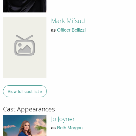
Mark Mifsud
as
Officer Bellizzi
View full cast list »
Cast Appearances
Jo Joyner
as
Beth Morgan