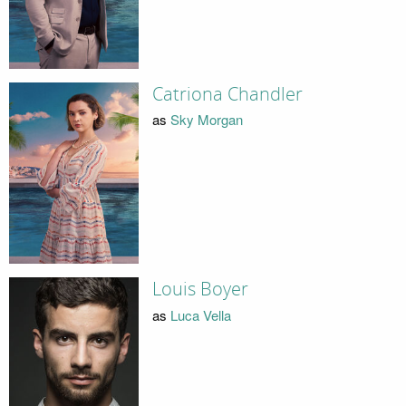
Catriona Chandler
as
Sky Morgan
Louis Boyer
as
Luca Vella