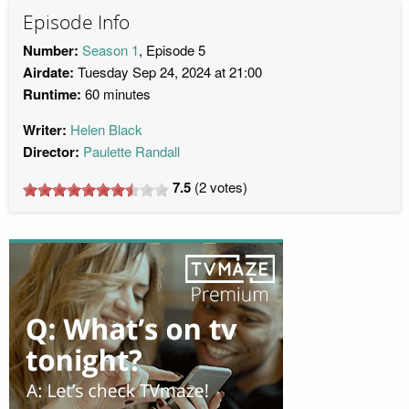
Episode Info
Number:
Season 1
, Episode 5
Airdate:
Tuesday Sep 24, 2024 at 21:00
Runtime:
60 minutes
Writer:
Helen Black
Director:
Paulette Randall
7.5
(
2
votes)