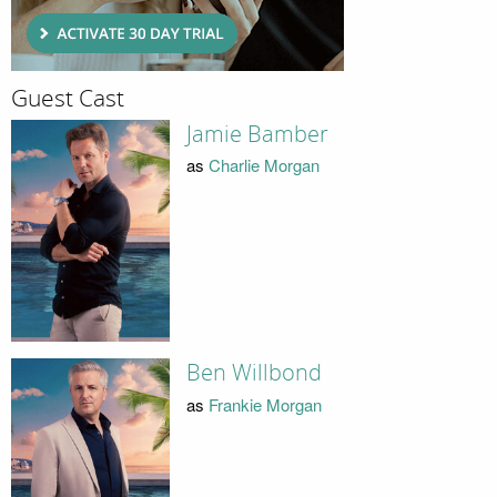
Guest Cast
Jamie Bamber
as
Charlie Morgan
Ben Willbond
as
Frankie Morgan