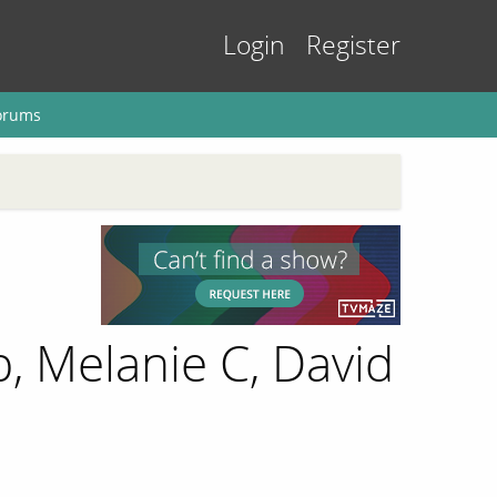
Login
Register
orums
, Melanie C, David