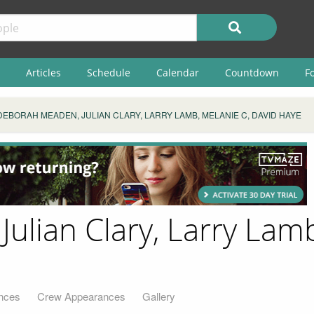
Articles
Schedule
Calendar
Countdown
F
​DEBORAH MEADEN, JULIAN CLARY, LARRY LAMB, MELANIE C, DAVID HAYE
ulian Clary, Larry Lamb
nces
Crew Appearances
Gallery