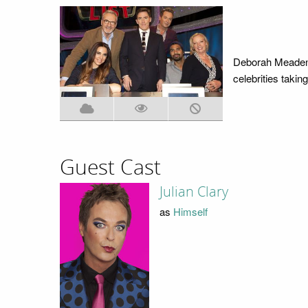
Deborah Meaden,
celebrities takin
Guest Cast
Julian Clary
as
Himself