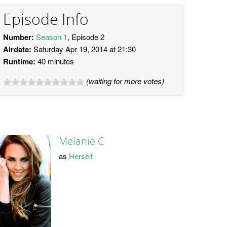
Episode Info
Number:
Season 1
, Episode 2
Airdate:
Saturday Apr 19, 2014 at 21:30
Runtime:
40 minutes
(waiting for more votes)
Melanie C
as
Herself