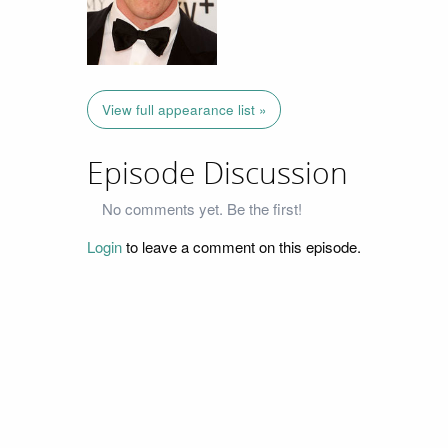
View full appearance list »
Episode Discussion
No comments yet. Be the first!
Login
to leave a comment on this episode.