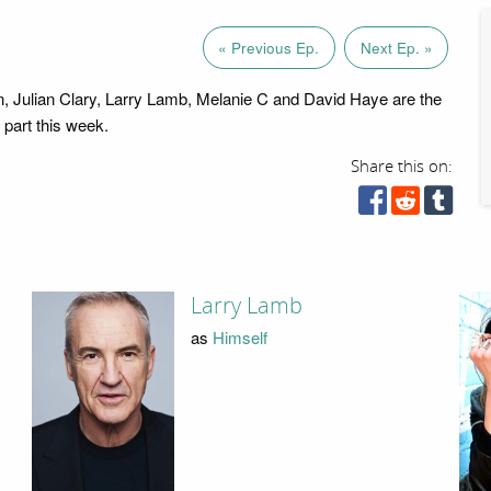
« Previous Ep.
Next Ep. »
 Julian Clary, Larry Lamb, Melanie C and David Haye are the
g part this week.
Share this on:
Larry Lamb
as
Himself