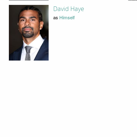
David Haye
as
Himself