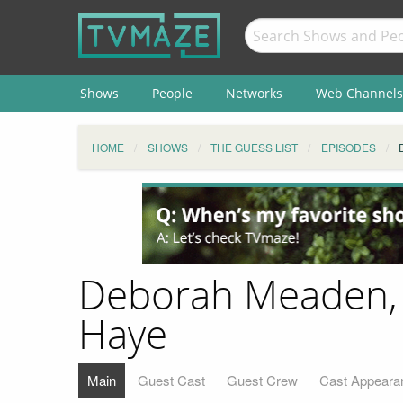
Shows
People
Networks
Web Channels
HOME
SHOWS
THE GUESS LIST
EPISODES
​Deborah Meaden, J
Haye
Main
Guest Cast
Guest Crew
Cast Appeara