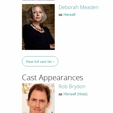
Deborah Meaden
as
Herself
View full cast list »
Cast Appearances
Rob Brydon
as
Himself (Host)