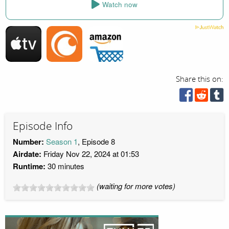
Watch now
Share this on:
Episode Info
Number:
Season 1
, Episode 8
Airdate:
Friday Nov 22, 2024 at 01:53
Runtime:
30 minutes
(waiting for more votes)