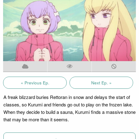
« Previous Ep.
Next Ep. »
A freak blizzard buries Rettoran in snow and delays the start of
classes, so Kurumi and friends go out to play on the frozen lake.
When they decide to build a sauna, Kurumi finds a massive stone
that may be more than it seems.