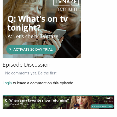
Episode Discussion
No comments yet. Be the first!
Login
to leave a comment on this episode.