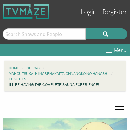
Login
Register
Menu
HOME
SHOWS
MAHOUTSUKAI NI NARENAKATTA ONNANOKO NO HANASHI
EPISODES
I'LL BE HAVING THE COMPLETE SAUNA EXPERIENCE!