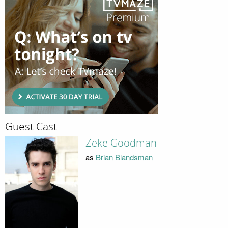
Guest Cast
Zeke Goodman
as
Brian Blandsman