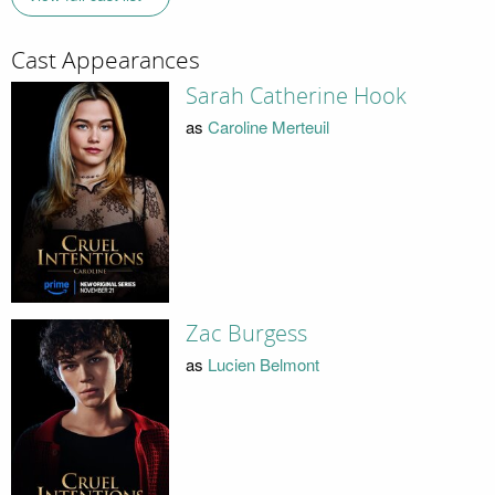
Cast Appearances
Sarah Catherine Hook
as
Caroline Merteuil
Zac Burgess
as
Lucien Belmont