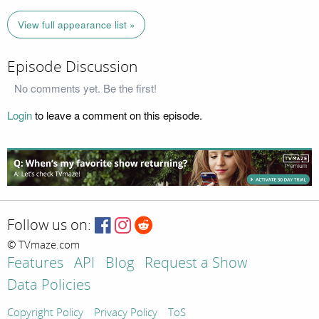
View full appearance list »
Episode Discussion
No comments yet. Be the first!
Login
to leave a comment on this episode.
Follow us on:
© TVmaze.com
Features
API
Blog
Request a Show
Data Policies
Copyright Policy
Privacy Policy
ToS