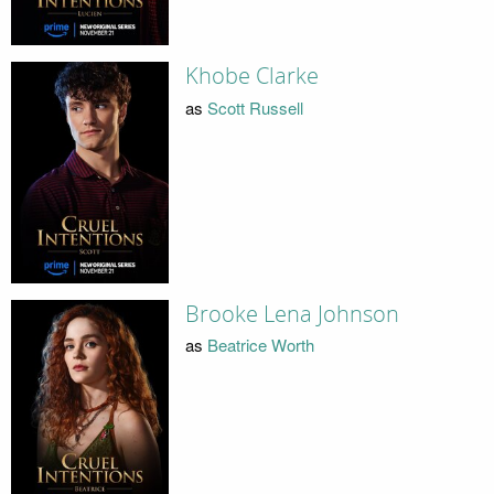
Khobe Clarke
as
Scott Russell
Brooke Lena Johnson
as
Beatrice Worth