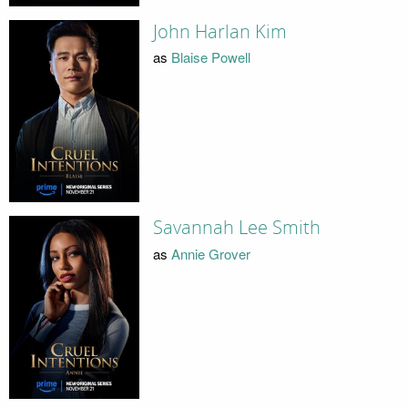
John Harlan Kim
as
Blaise Powell
Savannah Lee Smith
as
Annie Grover