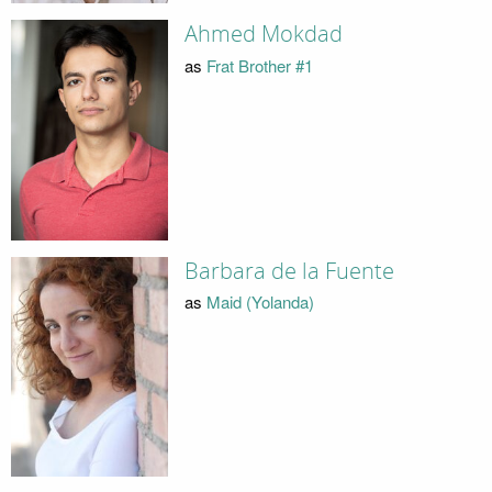
Ahmed Mokdad
as
Frat Brother #1
Barbara de la Fuente
as
Maid (Yolanda)