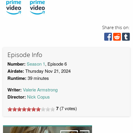
Share this on:
Episode Info
Number:
Season 1
, Episode 6
Airdate:
Thursday Nov 21, 2024
Runtime:
39 minutes
Writer:
Valerie Armstrong
Director:
Nick Copus
7
(
7
votes)