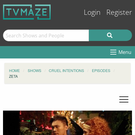
Login
Register
Menu
HOME
SHOWS
CRUEL INTENTIONS
EPISODES
ZETA