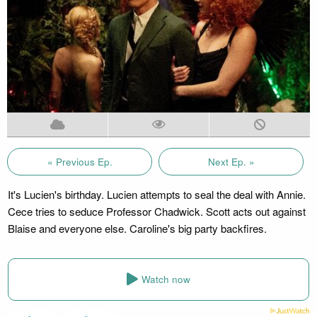
« Previous Ep.
Next Ep. »
It's Lucien's birthday. Lucien attempts to seal the deal with Annie.
Cece tries to seduce Professor Chadwick. Scott acts out against
Blaise and everyone else. Caroline's big party backfires.
Watch now