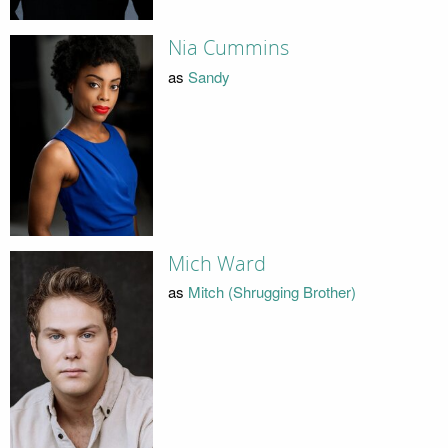
Nia Cummins
as
Sandy
Mich Ward
as
Mitch (Shrugging Brother)