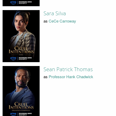
Sara Silva
as
CeCe Carroway
Sean Patrick Thomas
as
Professor Hank Chadwick