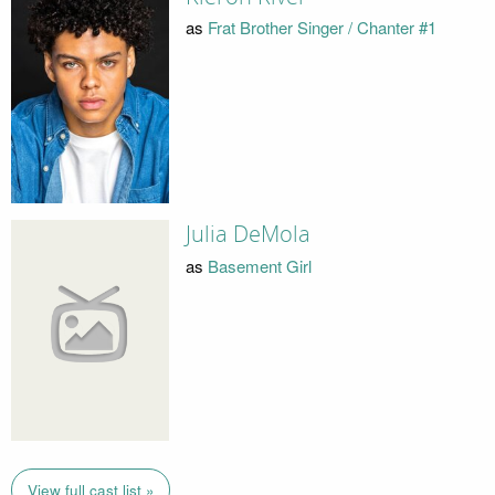
as
Frat Brother Singer / Chanter #1
Julia DeMola
as
Basement Girl
View full cast list »