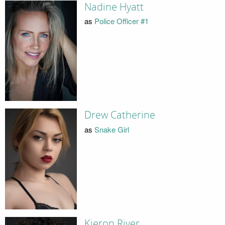
Nadine Hyatt
as
Police Officer #1
Drew Catherine
as
Snake Girl
Kieron River