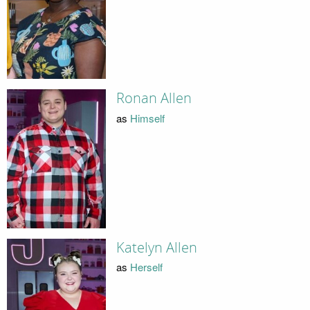
Ronan Allen
as
Himself
Katelyn Allen
as
Herself