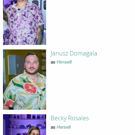
Janusz Domagala
as
Himself
Becky Rosales
as
Herself