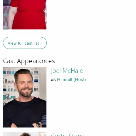
View full cast list »
Cast Appearances
Joel McHale
as
Himself (Host)