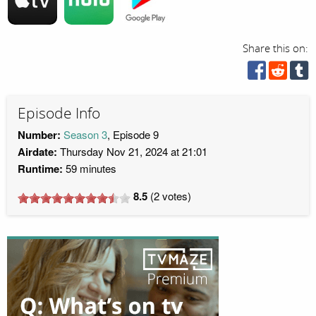
Share this on:
Episode Info
Number:
Season 3
, Episode 9
Airdate:
Thursday Nov 21, 2024 at 21:01
Runtime:
59 minutes
8.5
(
2
votes)