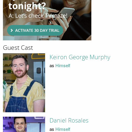
Guest Cast
Keiron George Murphy
as
Himself
Daniel Rosales
as
Himself