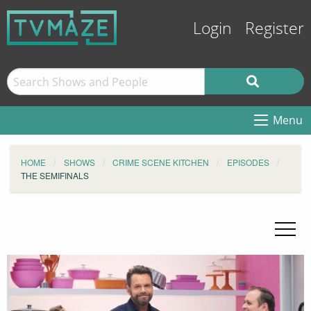
Login
Register
Menu
HOME
SHOWS
CRIME SCENE KITCHEN
EPISODES
THE SEMIFINALS