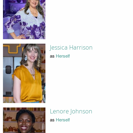
Jessica Harrison
as
Herself
Lenore Johnson
as
Herself