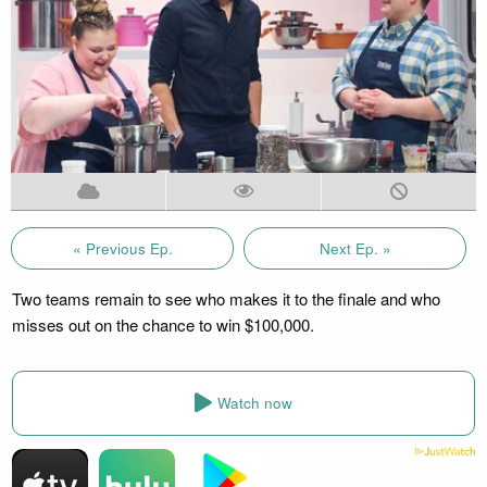
« Previous Ep.
Next Ep. »
Two teams remain to see who makes it to the finale and who
misses out on the chance to win $100,000.
Watch now