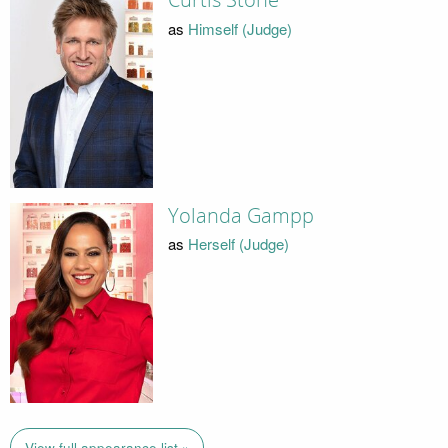
Curtis Stone
as
Himself (Judge)
Yolanda Gampp
as
Herself (Judge)
View full appearance list »