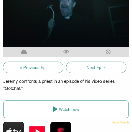
« Previous Ep.
Next Ep. »
Jeremy confronts a priest in an episode of his video series
"Gotcha!."
Watch now