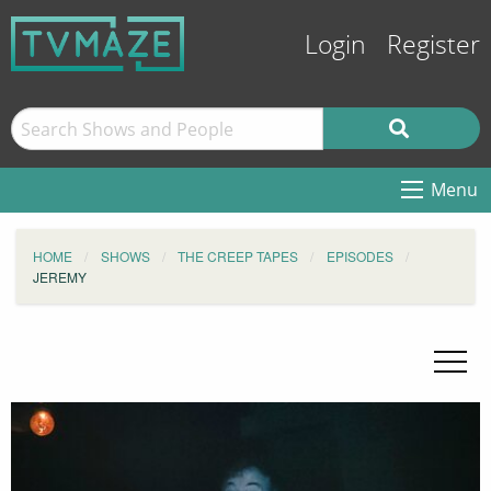
Login
Register
Menu
HOME
SHOWS
THE CREEP TAPES
EPISODES
JEREMY