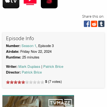
Share this on:
Episode Info
Number:
Season 1
, Episode 3
Airdate:
Friday Nov 22, 2024
Runtime:
25 minutes
Writer:
Mark Duplass
Patrick Brice
Director:
Patrick Brice
5
(
7
votes)