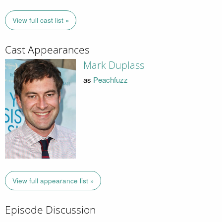
View full cast list »
Cast Appearances
Mark Duplass
as
Peachfuzz
View full appearance list »
Episode Discussion