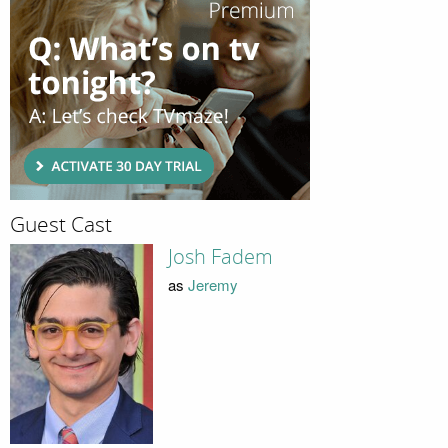
Guest Cast
Josh Fadem
as
Jeremy