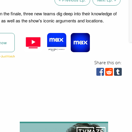
in the finale, three new teams dig deep into their knowledge of
as well as the show's iconic arguments and locations.
now
Share this on: