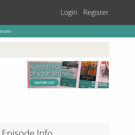
Login
Register
orums
Episode Info