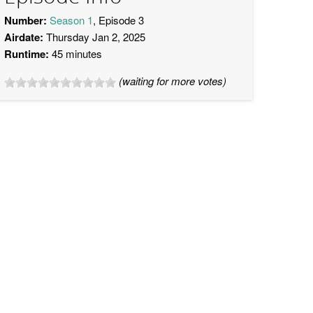
Number:
Season 1
, Episode 3
Airdate:
Thursday Jan 2, 2025
Runtime:
45 minutes
(waiting for more votes)