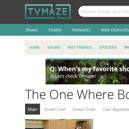
Shows
People
Networks
Web Channels
HOME
SHOWS
FAST FRIENDS
EPISODES
TH
The One Where Bos
Main
Guest Cast
Guest Crew
Cast Appeara