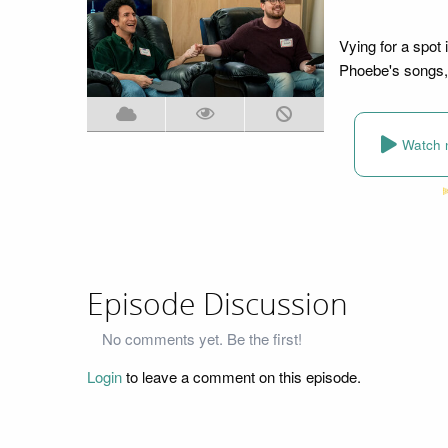
Vying for a spot 
Phoebe's songs, 
Watch 
Episode Discussion
No comments yet. Be the first!
Login
to leave a comment on this episode.