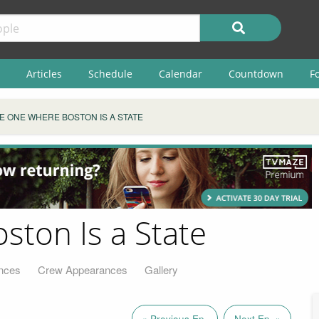
Articles
Schedule
Calendar
Countdown
F
E ONE WHERE BOSTON IS A STATE
ton Is a State
nces
Crew Appearances
Gallery
« Previous Ep.
Next Ep. »