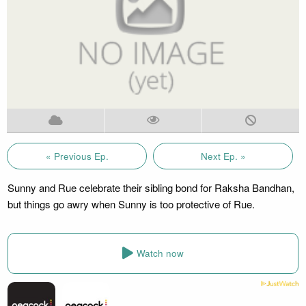
« Previous Ep.
Next Ep. »
Sunny and Rue celebrate their sibling bond for Raksha Bandhan,
but things go awry when Sunny is too protective of Rue.
Watch now