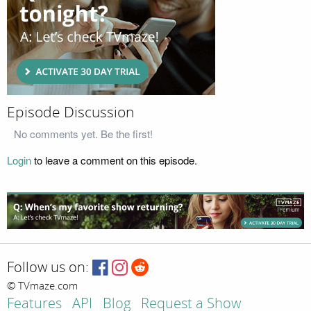
Episode Discussion
No comments yet. Be the first!
Login
to leave a comment on this episode.
Follow us on:
© TVmaze.com
Features
API
Blog
Request a Show