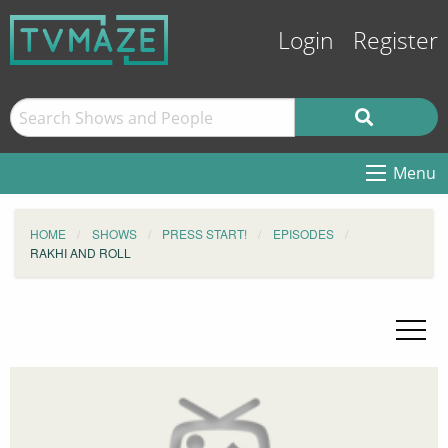
Login
Register
Menu
HOME
SHOWS
PRESS START!
EPISODES
RAKHI AND ROLL