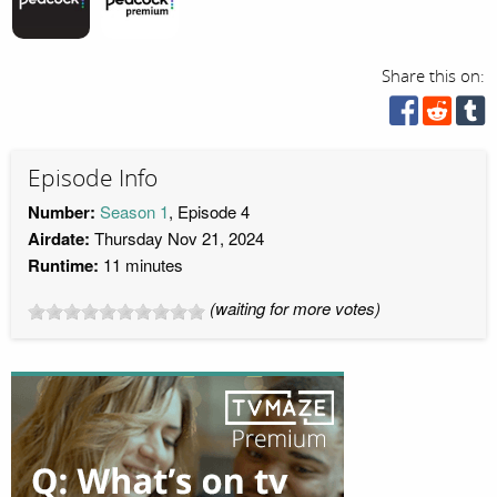
Share this on:
Episode Info
Number:
Season 1
, Episode 4
Airdate:
Thursday Nov 21, 2024
Runtime:
11 minutes
(waiting for more votes)