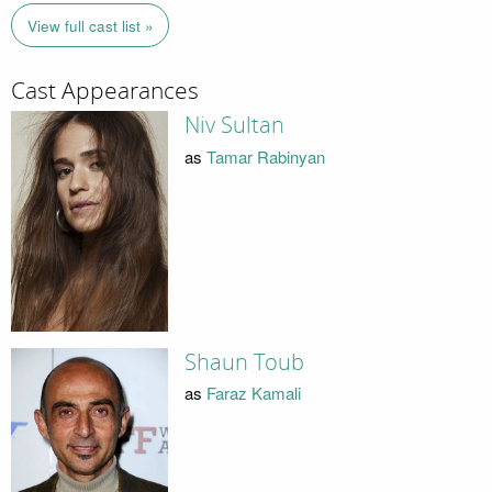
View full cast list »
Cast Appearances
Niv Sultan
as
Tamar Rabinyan
Shaun Toub
as
Faraz Kamali