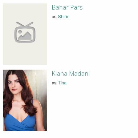
Bahar Pars
as
Shirin
Kiana Madani
as
Tina