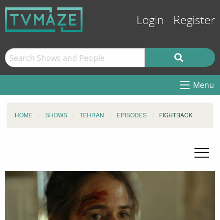
Login
Register
Menu
HOME
SHOWS
TEHRAN
EPISODES
FIGHTBACK