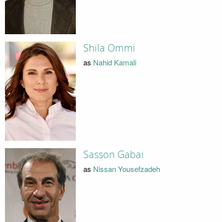
Shila Ommi
as
Nahid Kamali
Sasson Gabai
as
Nissan Yousefzadeh