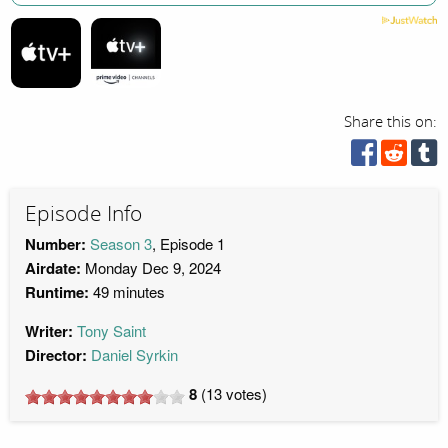
Share this on:
Episode Info
Number:
Season 3
, Episode 1
Airdate:
Monday Dec 9, 2024
Runtime:
49 minutes
Writer:
Tony Saint
Director:
Daniel Syrkin
8
(
13
votes)