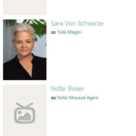
Sara Von Schwarze
as
Yulia Magen
Nofar Boker
as
Nofar Mossad Agent