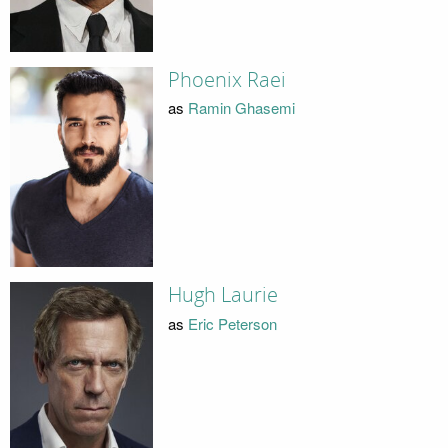
Phoenix Raei
as
Ramin Ghasemi
Hugh Laurie
as
Eric Peterson