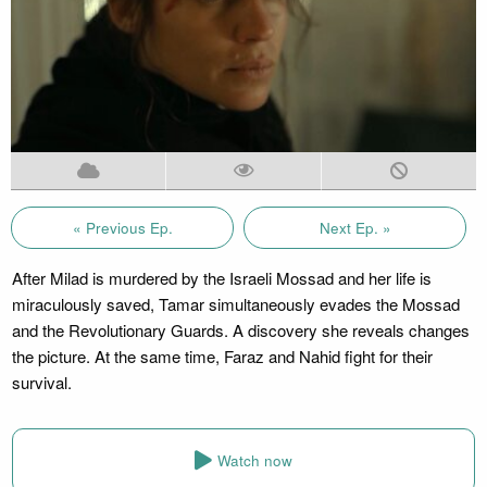
« Previous Ep.
Next Ep. »
After Milad is murdered by the Israeli Mossad and her life is
miraculously saved, Tamar simultaneously evades the Mossad
and the Revolutionary Guards. A discovery she reveals changes
the picture. At the same time, Faraz and Nahid fight for their
survival.
Watch now