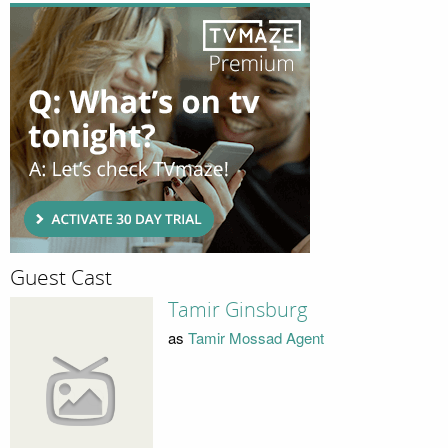
Guest Cast
Tamir Ginsburg
as
Tamir Mossad Agent