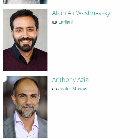
Alain Ali Washnevsky
as
Larijani
Anthony Azizi
as
Jaafar Musavi