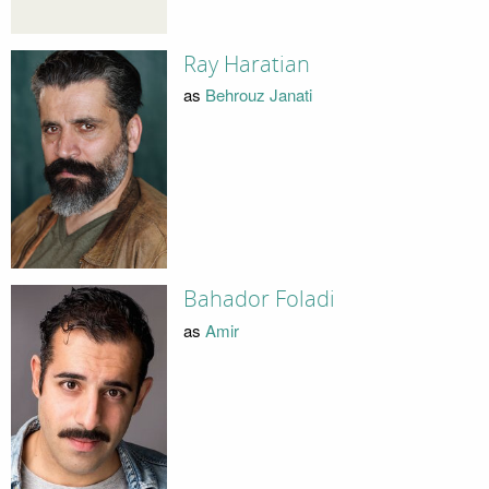
Ray Haratian
as
Behrouz Janati
Bahador Foladi
as
Amir