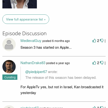
View full appearance list »
Episode Discussion
MedievalGuy
2
|
posted
6 months ago
Season 3 has started on Apple...
NathanDrake83
2
|
posted
a year ago
@piedpiper67
wrote:
The release of this season has been delayed.
Curating
For AppleTv yes, but not in Israel, Kan broadcasted it
yesterday
piedpiper67
3
|