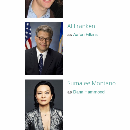
Al Franken
as
Aaron Filkins
Sumalee Montano
as
Dana Hammond