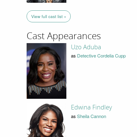
View full cast list »
Cast Appearances
Uzo Aduba
as
Detective Cordelia Cupp
Edwina Findley
as
Sheila Cannon