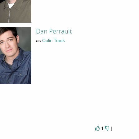
Dan Perrault
as
Colin Trask
1
|