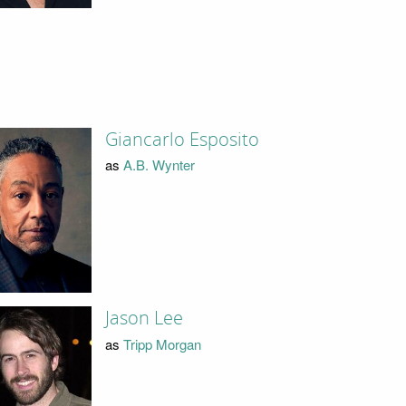
Giancarlo Esposito
as
A.B. Wynter
Jason Lee
as
Tripp Morgan