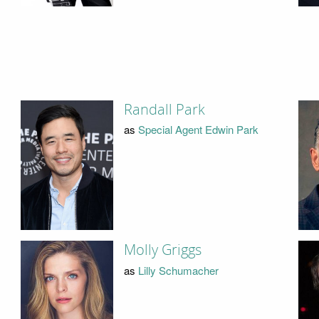
Randall Park
as
Special Agent Edwin Park
Molly Griggs
as
Lilly Schumacher