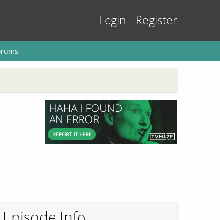
Login
Register
orums
Episode Info