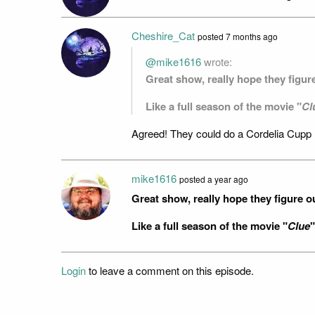
Cheshire_Cat
posted
7 months ago
@mike1616
wrote:
Great show, really hope they figu
Like a full season of the movie "
Cl
Agreed! They could do a Cordelia Cupp 
mike1616
posted
a year ago
Great show, really hope they figure 
Like a full season of the movie "
Clue
"
Login
to leave a comment on this episode.