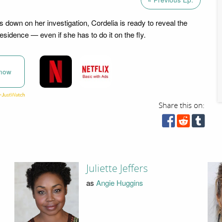
s down on her investigation, Cordelia is ready to reveal the
esidence — even if she has to do it on the fly.
now
Share this on:
Juliette Jeffers
as
Angie Huggins