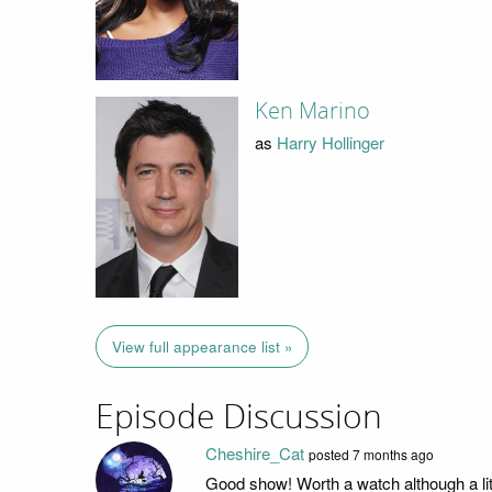
Ken Marino
as
Harry Hollinger
View full appearance list »
Episode Discussion
Cheshire_Cat
posted
7 months ago
Good show! Worth a watch although a littl