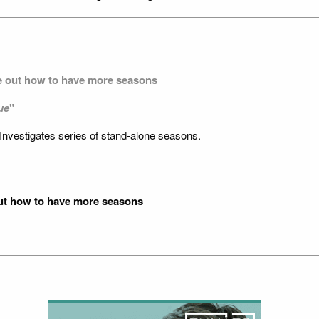
re out how to have more seasons
ue
"
Investigates series of stand-alone seasons.
out how to have more seasons