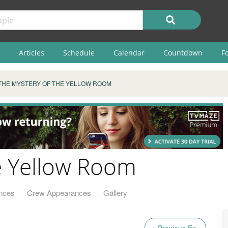
Articles
Schedule
Calendar
Countdown
F
THE MYSTERY OF THE YELLOW ROOM
e Yellow Room
nces
Crew Appearances
Gallery
« Previous Ep.