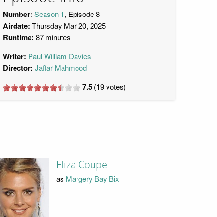
Number:
Season 1
, Episode 8
Airdate:
Thursday Mar 20, 2025
Runtime:
87 minutes
Writer:
Paul William Davies
Director:
Jaffar Mahmood
7.5
(
19
votes)
Eliza Coupe
as
Margery Bay Bix