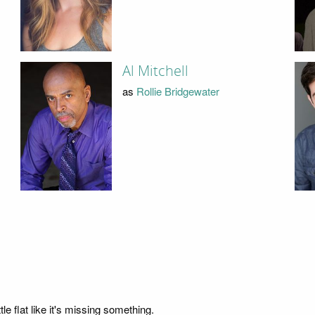
Al Mitchell
as
Rollie Bridgewater
e flat like it's missing something.