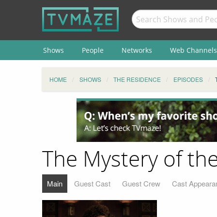
Shows
People
Networks
Web Channels
HOME
SHOWS
THE RESIDENCE
EPISODES
The Mystery of th
Main
Guest Cast
Guest Crew
Cast Appeara