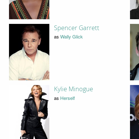
Spencer Garrett
as
Wally Glick
Kylie Minogue
as
Herself