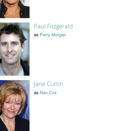
Paul Fitzgerald
as
Perry Morgan
Jane Curtin
as
Nan Cox