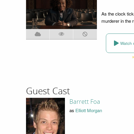
As the clock tick
murderer in the r
Watch 
Guest Cast
Barrett Foa
as
Elliott Morgan