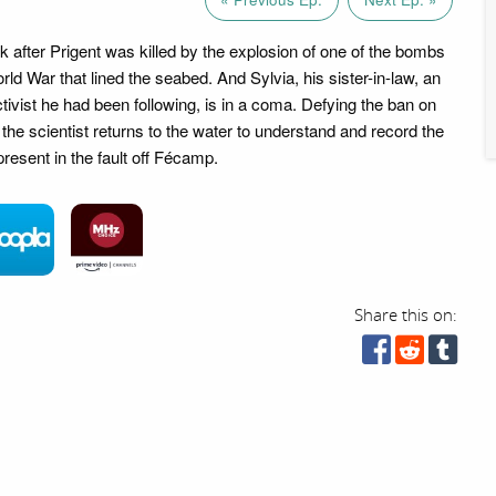
ck after Prigent was killed by the explosion of one of the bombs
rld War that lined the seabed. And Sylvia, his sister-in-law, an
tivist he had been following, is in a coma. Defying the ban on
 the scientist returns to the water to understand and record the
present in the fault off Fécamp.
Share this on: