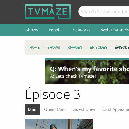
Shows
People
Networks
Web Channels
HOME
SHOWS
RIVAGES
EPISODES
ÉPISODE
Épisode 3
Main
Guest Cast
Guest Crew
Cast Appeara