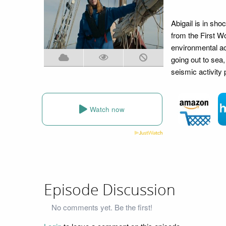
Abigail is in sho
from the First Wo
environmental ac
going out to sea,
seismic activity 
Watch now
Episode Discussion
No comments yet. Be the first!