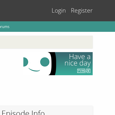
Login
Register
orums
Episode Info