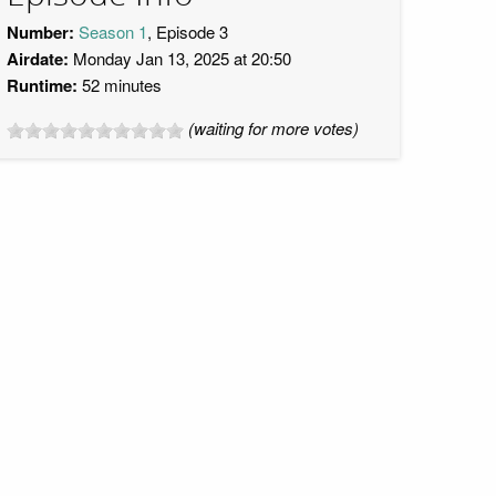
Number:
Season 1
, Episode 3
Airdate:
Monday Jan 13, 2025 at 20:50
Runtime:
52 minutes
(waiting for more votes)