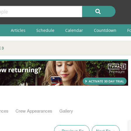
Articles
Schedule
Calendar
Countdown
F
 3
nces
Crew Appearances
Gallery
« Previous Ep.
Next Ep. »