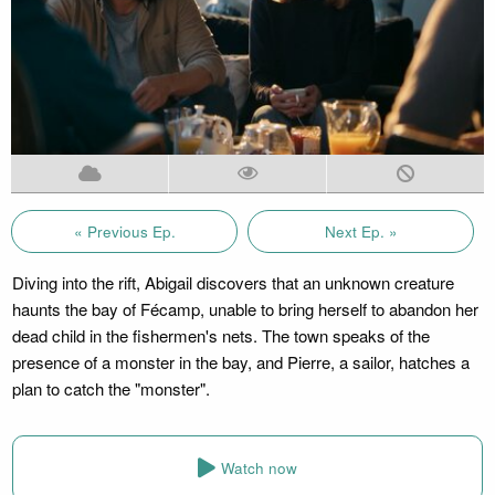
« Previous Ep.
Next Ep. »
Diving into the rift, Abigail discovers that an unknown creature
haunts the bay of Fécamp, unable to bring herself to abandon her
dead child in the fishermen's nets. The town speaks of the
presence of a monster in the bay, and Pierre, a sailor, hatches a
plan to catch the "monster".
Watch now