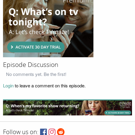
Episode Discussion
No comments yet. Be the first!
Login
to leave a comment on this episode.
Follow us on: