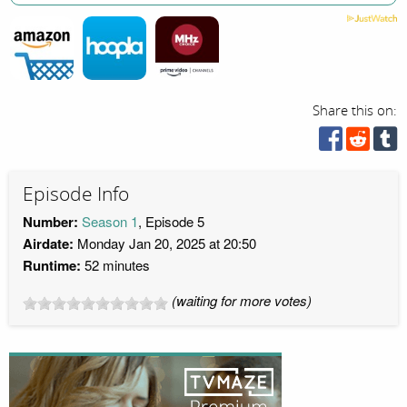
Share this on:
Episode Info
Number:
Season 1
, Episode 5
Airdate:
Monday Jan 20, 2025 at 20:50
Runtime:
52 minutes
(waiting for more votes)