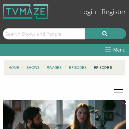
Login
Register
Menu
HOME
SHOWS
RIVAGES
EPISODES
ÉPISODE 5