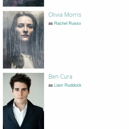
Olivia Morris
as
Rachel Russo
Ben Cura
as
Liam Ruddock