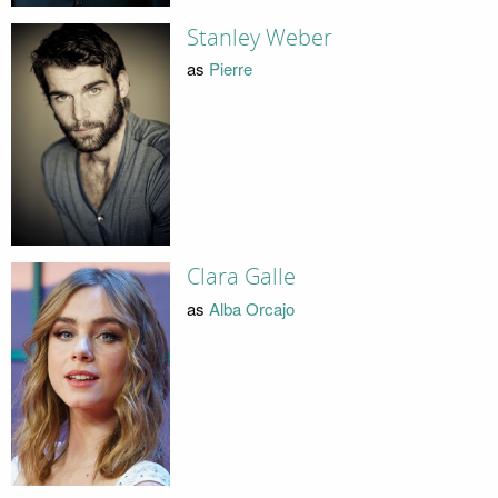
Stanley Weber
as
Pierre
Clara Galle
as
Alba Orcajo