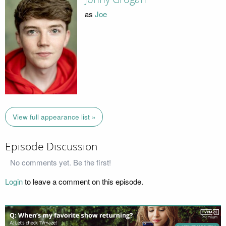
as
Joe
View full appearance list »
Episode Discussion
No comments yet. Be the first!
Login
to leave a comment on this episode.