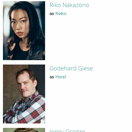
Riko Nakazono
as
Keiko
Godehard Giese
as
Horst
Jonny Grogan