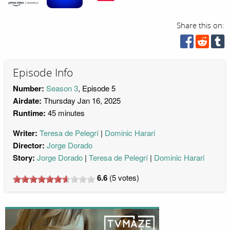
Share this on:
Episode Info
Number:
Season 3
, Episode 5
Airdate:
Thursday Jan 16, 2025
Runtime:
45 minutes
Writer:
Teresa de Pelegrí
Dominic Harari
Director:
Jorge Dorado
Story:
Jorge Dorado
Teresa de Pelegrí
Dominic Harari
6.6
(
5
votes)