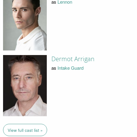
as
Lennon
Dermot Arrigan
as
Intake Guard
View full cast list »