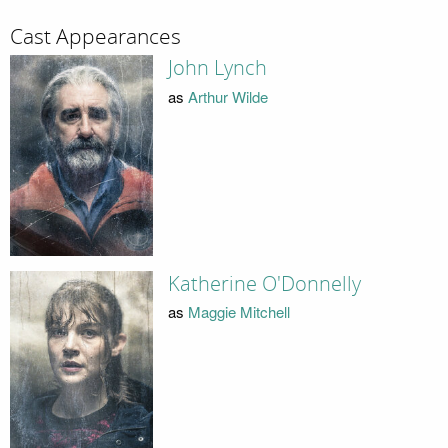
Cast Appearances
John Lynch
as
Arthur Wilde
Katherine O'Donnelly
as
Maggie Mitchell