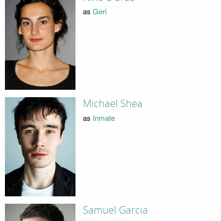
as
Geri
Michael Shea
as
Inmate
Samuel Garcia