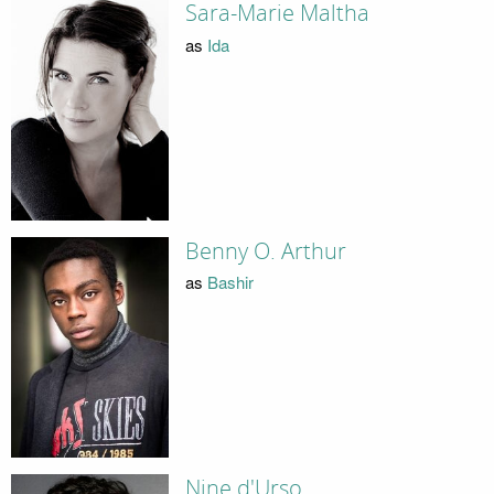
Sara-Marie Maltha
as
Ida
Benny O. Arthur
as
Bashir
Nine d'Urso