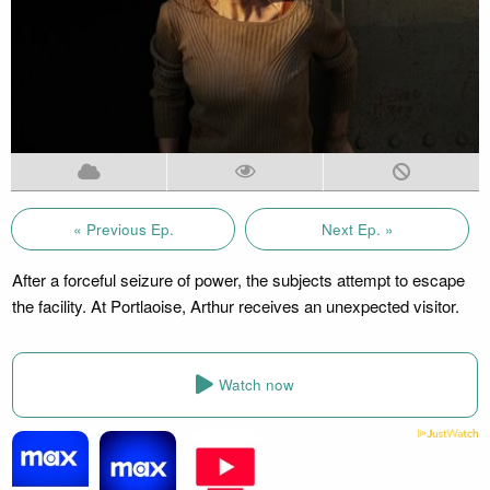
« Previous Ep.
Next Ep. »
After a forceful seizure of power, the subjects attempt to escape
the facility. At Portlaoise, Arthur receives an unexpected visitor.
Watch now