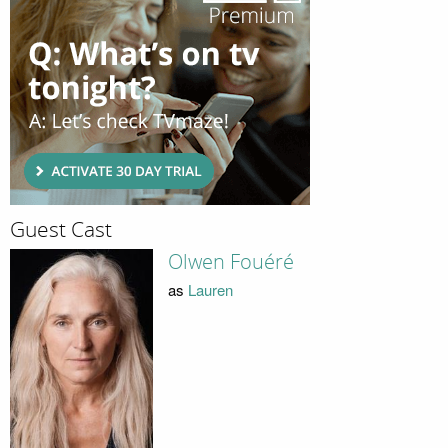
Guest Cast
Olwen Fouéré
as
Lauren