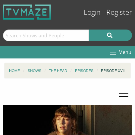
Login
Register
Menu
HOME
SHOWS
THE HEAD
EPISODES
EPISODE XVII