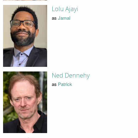
Lolu Ajayi
as
Jamal
Ned Dennehy
as
Patrick