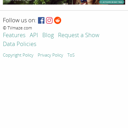
Follow us on:
© TVmaze.com
Features
API
Blog
Request a Show
Data Policies
Copyright Policy
Privacy Policy
ToS