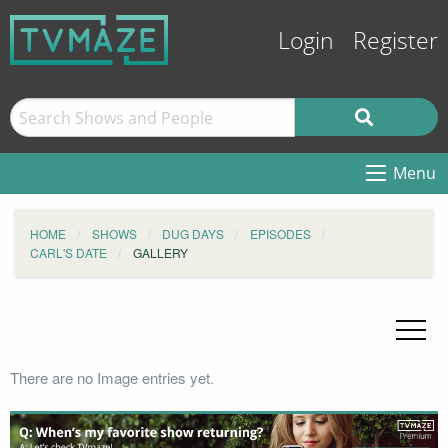
Login
Register
Menu
HOME
SHOWS
DUG DAYS
EPISODES
CARL'S DATE
GALLERY
There are no Image entries yet.