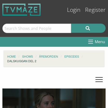
Login
Register
Menu
HOME
SHOWS
ÅREMORDEN
EPISODES
DALSKUGGAN DEL 2