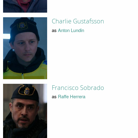
Charlie Gustafsson
as
Anton Lundin
Francisco Sobrado
as
Raffe Herrera