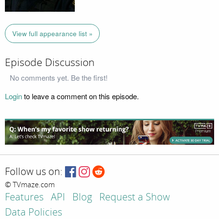
View full appearance list »
Episode Discussion
No comments yet. Be the first!
Login
to leave a comment on this episode.
Follow us on:
© TVmaze.com
Features
API
Blog
Request a Show
Data Policies