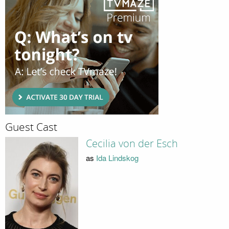
Guest Cast
Cecilia von der Esch
as
Ida Lindskog