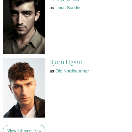
as
Linus Sundin
Björn Elgerd
as
Ole Nordhammar
View full cast list »