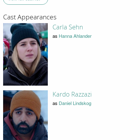
Cast Appearances
Carla Sehn
as
Hanna Ahlander
Kardo Razzazi
as
Daniel Lindskog