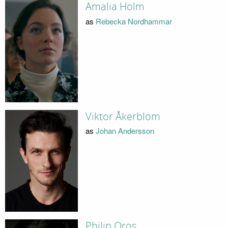
Amalia Holm
as
Rebecka Nordhammar
Viktor Åkerblom
as
Johan Andersson
Philip Oros