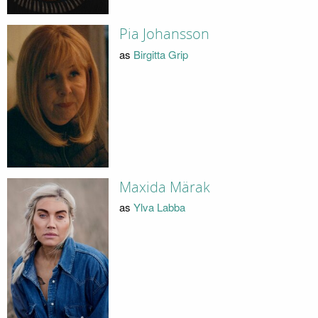
Pia Johansson
as
Birgitta Grip
Maxida Märak
as
Ylva Labba