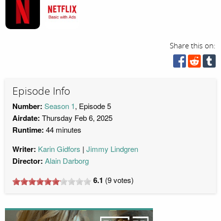
Share this on:
Episode Info
Number:
Season 1
, Episode 5
Airdate:
Thursday Feb 6, 2025
Runtime:
44 minutes
Writer:
Karin Gidfors
Jimmy Lindgren
Director:
Alain Darborg
6.1
(
9
votes)