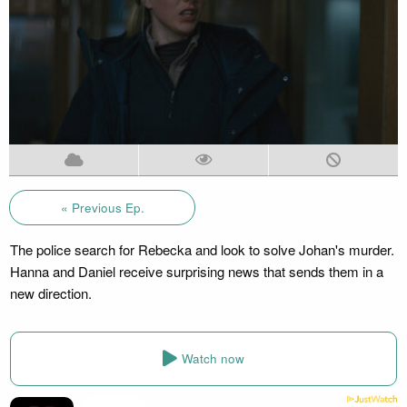
« Previous Ep.
The police search for Rebecka and look to solve Johan's murder.
Hanna and Daniel receive surprising news that sends them in a
new direction.
Watch now