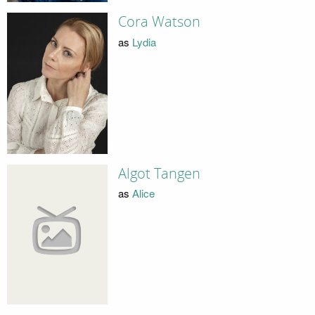
Cora Watson
as
Lydia
Algot Tangen
as
Alice