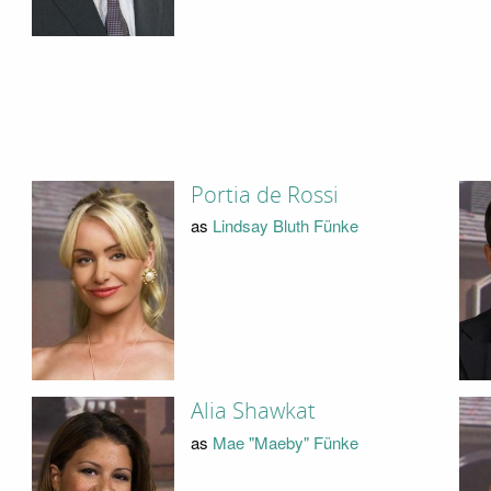
Portia de Rossi
as
Lindsay Bluth Fünke
Alia Shawkat
as
Mae "Maeby" Fünke