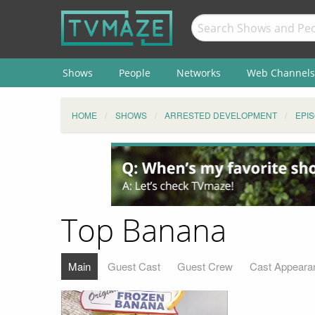
Shows
People
Networks
Web Channels
HOME
SHOWS
ARRESTED DEVELOPMENT
EPI
Top Banana
Main
Guest Cast
Guest Crew
Cast Appeara