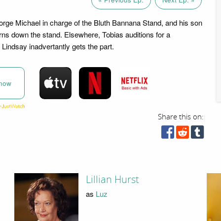
rge Michael in charge of the Bluth Bannana Stand, and his son
ns down the stand. Elsewhere, Tobias auditions for a
Lindsay inadvertantly gets the part.
now
Share this on:
Lillian Hurst
as
Luz