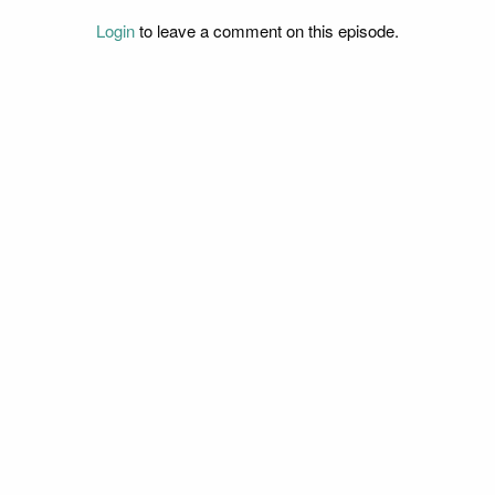
Login
to leave a comment on this episode.