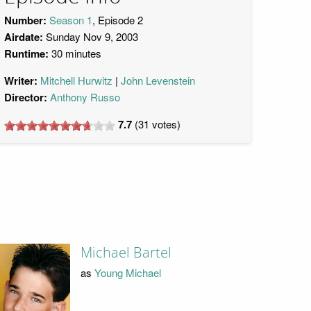
Number:
Season 1
, Episode 2
Airdate:
Sunday Nov 9, 2003
Runtime:
30 minutes
Writer:
Mitchell Hurwitz
John Levenstein
Director:
Anthony Russo
7.7
(
31
votes)
Michael Bartel
as
Young Michael