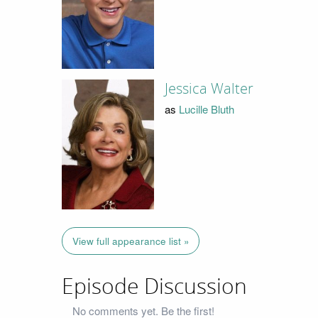
Jessica Walter
as
Lucille Bluth
View full appearance list »
Episode Discussion
No comments yet. Be the first!