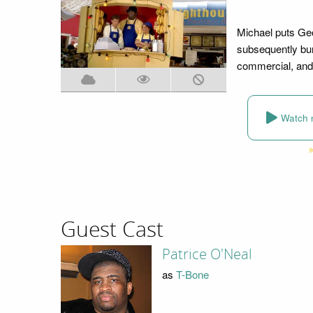
Michael puts Geo
subsequently bur
commercial, and 
Watch 
Guest Cast
Patrice O'Neal
as
T-Bone