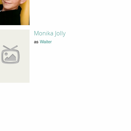
Monika Jolly
as
Waiter