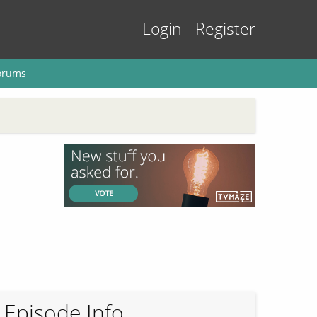
Login
Register
orums
Episode Info