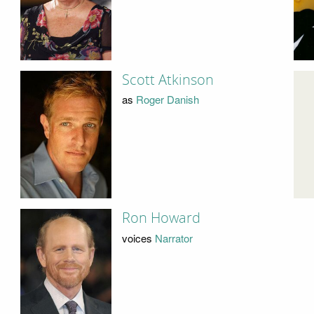
Scott Atkinson
as
Roger Danish
Ron Howard
voices
Narrator