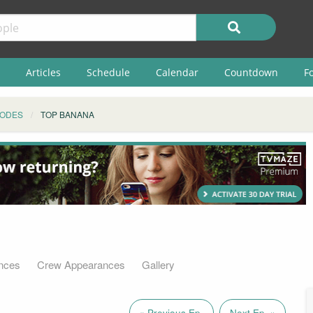
Articles
Schedule
Calendar
Countdown
F
SODES
TOP BANANA
nces
Crew Appearances
Gallery
« Previous Ep.
Next Ep. »