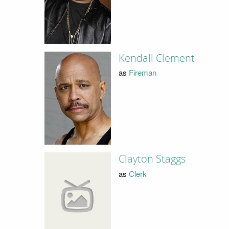
Kendall Clement
as
Fireman
Clayton Staggs
as
Clerk