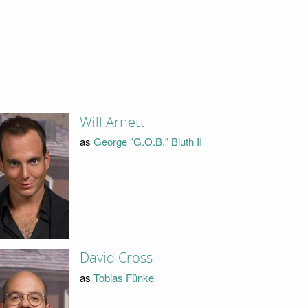
Will Arnett
as
George "G.O.B." Bluth II
David Cross
as
Tobias Fünke