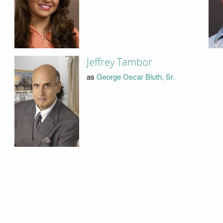
Jeffrey Tambor
as
George Oscar Bluth, Sr.