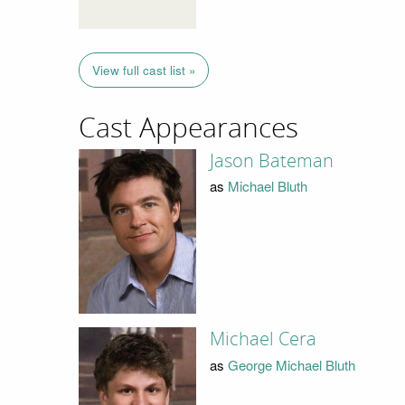
View full cast list »
Cast Appearances
Jason Bateman
as
Michael Bluth
Michael Cera
as
George Michael Bluth