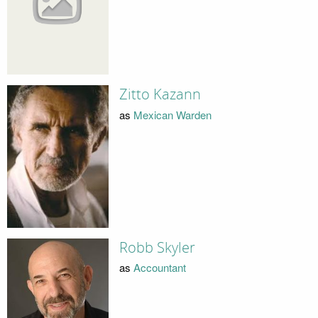
Zitto Kazann
as
Mexican Warden
Robb Skyler
as
Accountant