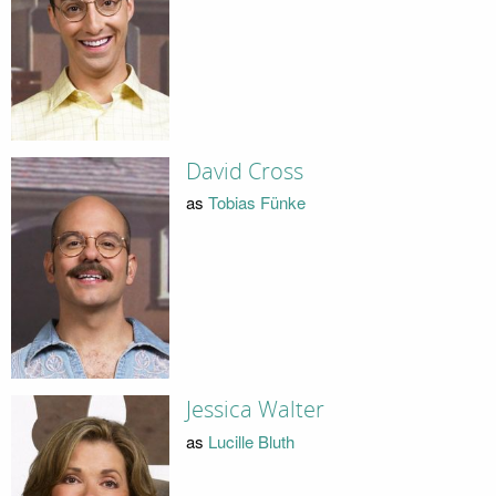
David Cross
as
Tobias Fünke
Jessica Walter
as
Lucille Bluth