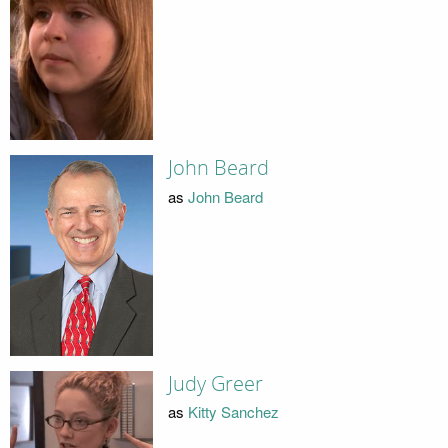
John Beard
as
John Beard
Judy Greer
as
Kitty Sanchez