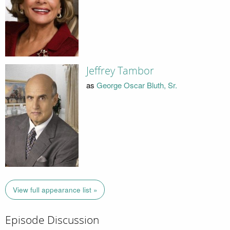
Jeffrey Tambor
as
George Oscar Bluth, Sr.
View full appearance list »
Episode Discussion