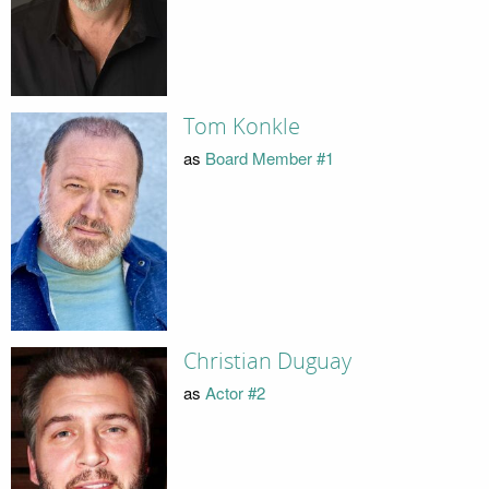
Tom Konkle
as
Board Member #1
Christian Duguay
as
Actor #2