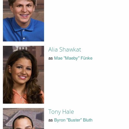
Alia Shawkat
as
Mae "Maeby" Fünke
Tony Hale
as
Byron "Buster" Bluth