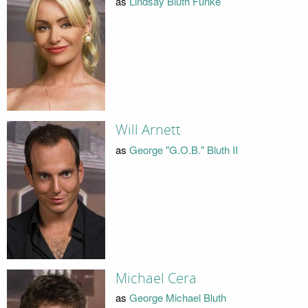
as
Lindsay Bluth Fünke
Will Arnett
as
George "G.O.B." Bluth II
Michael Cera
as
George Michael Bluth