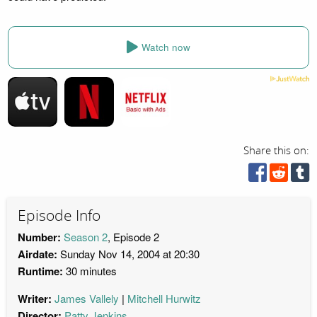
Watch now
Share this on:
Episode Info
Number:
Season 2
, Episode 2
Airdate:
Sunday Nov 14, 2004 at 20:30
Runtime:
30 minutes
Writer:
James Vallely
Mitchell Hurwitz
Director:
Patty Jenkins