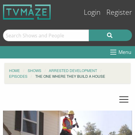
Login
Register
Menu
HOME
SHOWS
ARRESTED DEVELOPMENT
EPISODES
THE ONE WHERE THEY BUILD A HOUSE