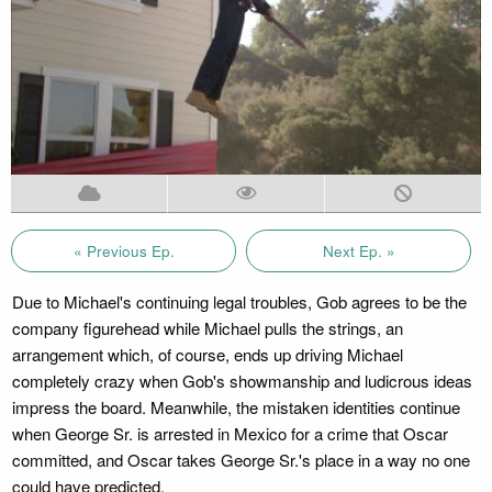
« Previous Ep.
Next Ep. »
Due to Michael's continuing legal troubles, Gob agrees to be the
company figurehead while Michael pulls the strings, an
arrangement which, of course, ends up driving Michael
completely crazy when Gob's showmanship and ludicrous ideas
impress the board. Meanwhile, the mistaken identities continue
when George Sr. is arrested in Mexico for a crime that Oscar
committed, and Oscar takes George Sr.'s place in a way no one
could have predicted.