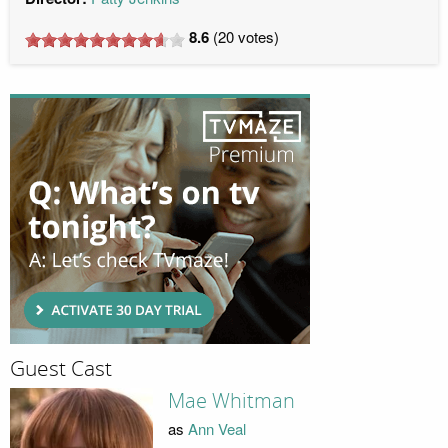
8.6
(
20
votes)
Guest Cast
Mae Whitman
as
Ann Veal