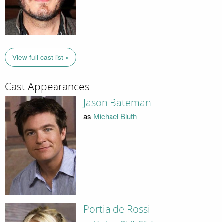
View full cast list »
Cast Appearances
Jason Bateman
as
Michael Bluth
Portia de Rossi