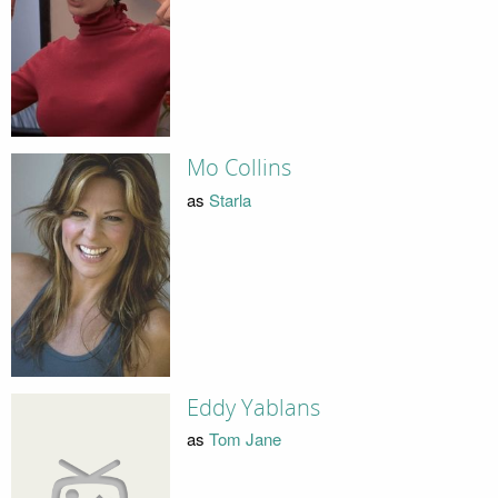
Mo Collins
as
Starla
Eddy Yablans
as
Tom Jane