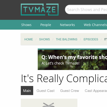
Shows
People
Networks
Web Channels
HOME
SHOWS
THE BALDWINS
EPISODES
I
It's Really Complic
Main
Guest Cast
Guest Crew
Cast Appeara