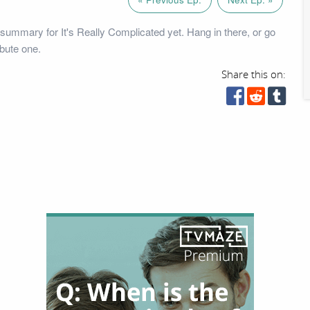
summary for It's Really Complicated yet. Hang in there, or go
bute one.
Share this on: