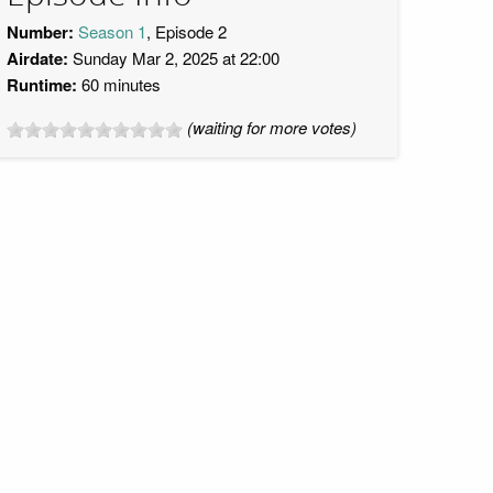
Number:
Season 1
, Episode 2
Airdate:
Sunday Mar 2, 2025 at 22:00
Runtime:
60 minutes
(waiting for more votes)