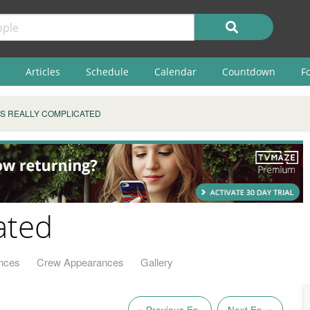
Articles
Schedule
Calendar
Countdown
F
T'S REALLY COMPLICATED
ated
nces
Crew Appearances
Gallery
« Previous Ep.
Next Ep. »