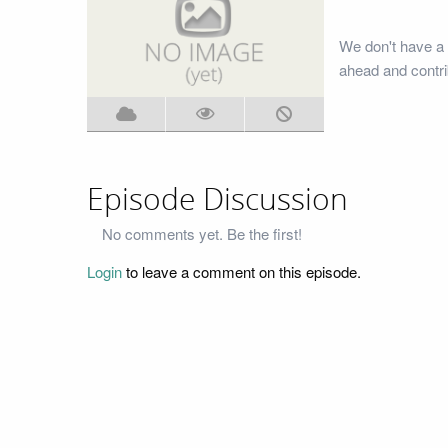
We don't have a 
ahead and contri
Episode Discussion
No comments yet. Be the first!
Login
to leave a comment on this episode.