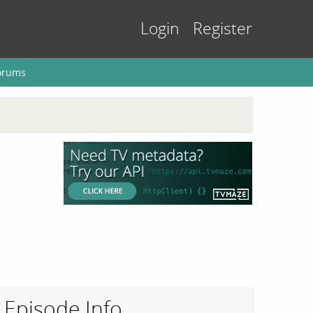
Login
Register
orums
Episode Info