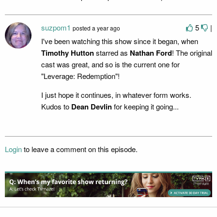
suzpom1
5
|
posted
a year ago
I've been watching this show since it began, when
Timothy Hutton
starred as
Nathan Ford
! The original
cast was great, and so is the current one for
"Leverage: Redemption"!
I just hope it continues, in whatever form works.
Kudos to
Dean Devlin
for keeping it going...
Login
to leave a comment on this episode.