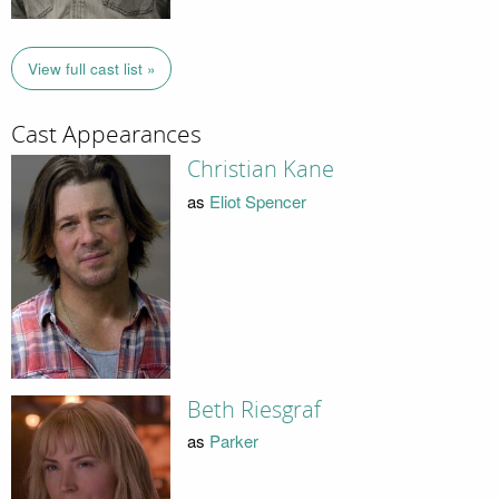
View full cast list »
Cast Appearances
Christian Kane
as
Eliot Spencer
Beth Riesgraf
as
Parker