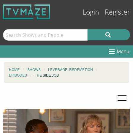
Login
Register
Menu
HOME
SHOWS
LEVERAGE: REDEMPTION
EPISODES
THE SIDE JOB