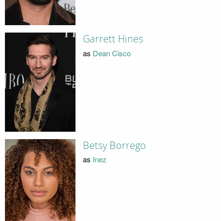
Garrett Hines
as
Dean Cisco
Betsy Borrego
as
Inez