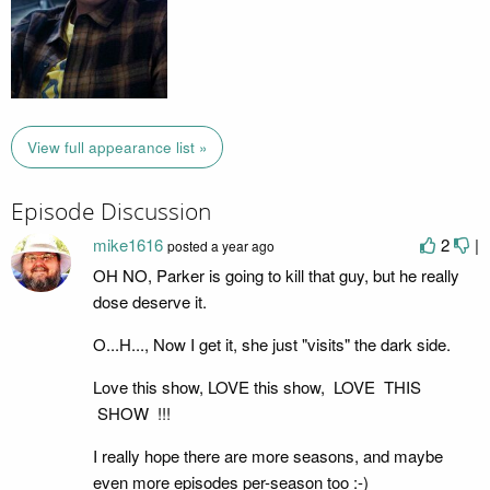
View full appearance list »
Episode Discussion
mike1616
2
|
posted
a year ago
OH NO, Parker is going to kill that guy, but he really
dose deserve it.
O...H..., Now I get it, she just "visits" the dark side.
Love this show, LOVE this show, LOVE THIS
SHOW !!!
I really hope there are more seasons, and maybe
even more episodes per-season too :-)