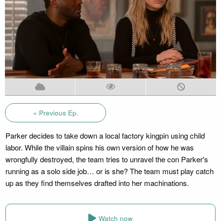
« Previous Ep.
Parker decides to take down a local factory kingpin using child
labor. While the villain spins his own version of how he was
wrongfully destroyed, the team tries to unravel the con Parker's
running as a solo side job… or is she? The team must play catch
up as they find themselves drafted into her machinations.
Watch now