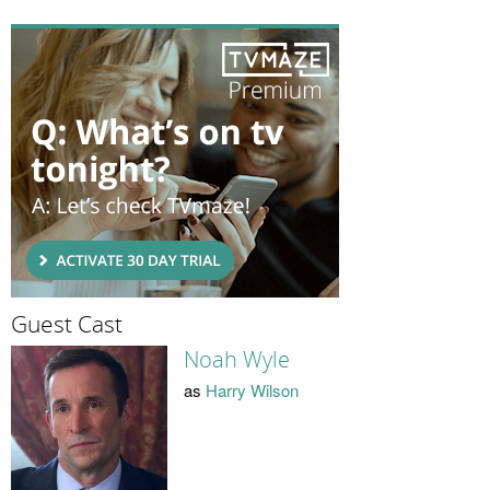
Guest Cast
Noah Wyle
as
Harry Wilson