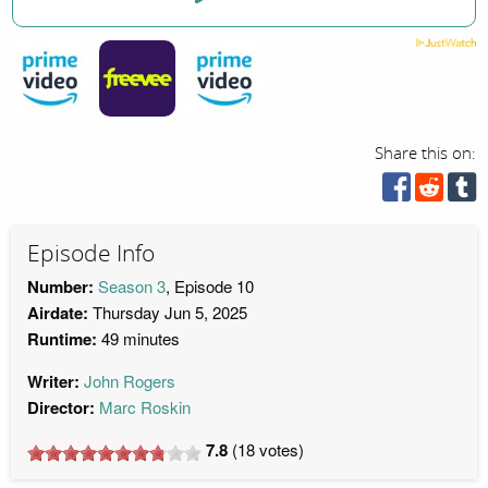
Share this on:
Episode Info
Number:
Season 3
, Episode 10
Airdate:
Thursday Jun 5, 2025
Runtime:
49 minutes
Writer:
John Rogers
Director:
Marc Roskin
7.8
(
18
votes)