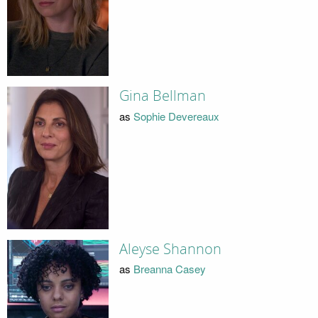
Gina Bellman
as
Sophie Devereaux
Aleyse Shannon
as
Breanna Casey