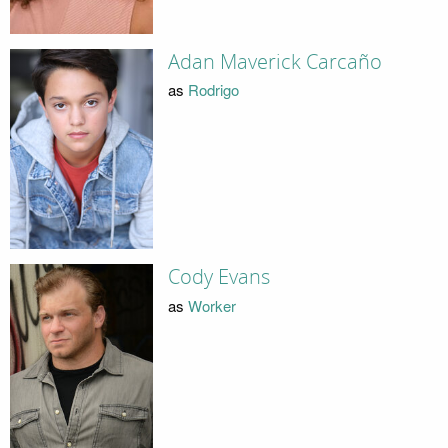
Adan Maverick Carcaño
as
Rodrigo
Cody Evans
as
Worker