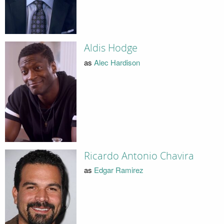
Aldis Hodge
as
Alec Hardison
Ricardo Antonio Chavira
as
Edgar Ramirez