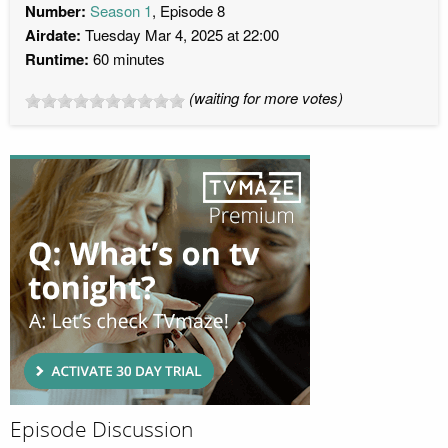
Number:
Season 1
, Episode 8
Airdate:
Tuesday Mar 4, 2025 at 22:00
Runtime:
60 minutes
(waiting for more votes)
Episode Discussion