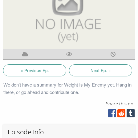
« Previous Ep.
Next Ep. »
We don't have a summary for Weight Is My Enemy yet. Hang in
there, or go ahead and contribute one.
Share this on:
Episode Info