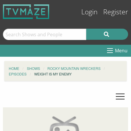
Login
Register
Menu
HOME
SHOWS
ROCKY MOUNTAIN WRECKERS
EPISODES
WEIGHT IS MY ENEMY