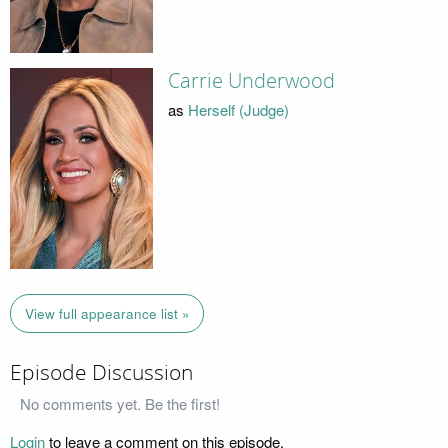
Carrie Underwood
as
Herself (Judge)
View full appearance list »
Episode Discussion
No comments yet. Be the first!
Login
to leave a comment on this episode.