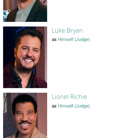
Luke Bryan
as
Himself (Judge)
Lionel Richie
as
Himself (Judge)