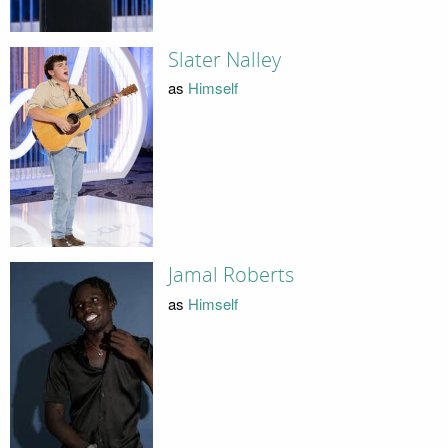
Slater Nalley
as
Himself
Jamal Roberts
as
Himself