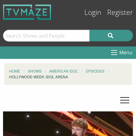
Login
Register
Menu
HOME
SHOWS
AMERICAN IDOL
EPISODES
HOLLYWOOD WEEK: IDOL ARENA