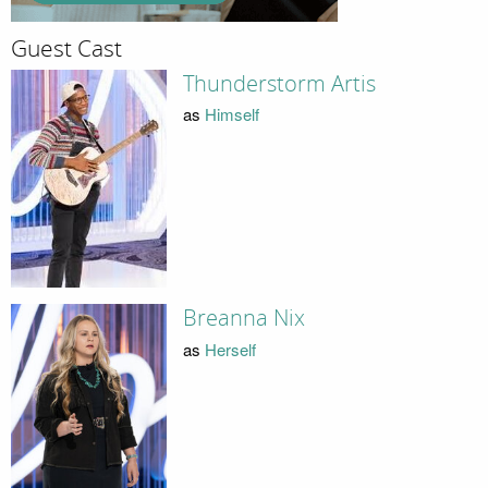
Guest Cast
Thunderstorm Artis
as
Himself
Breanna Nix
as
Herself