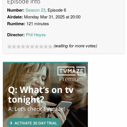
Episode Info
Number:
Season 23
, Episode 6
Airdate:
Monday Mar 31, 2025 at 20:00
Runtime:
121 minutes
Director:
Phil Heyes
(waiting for more votes)