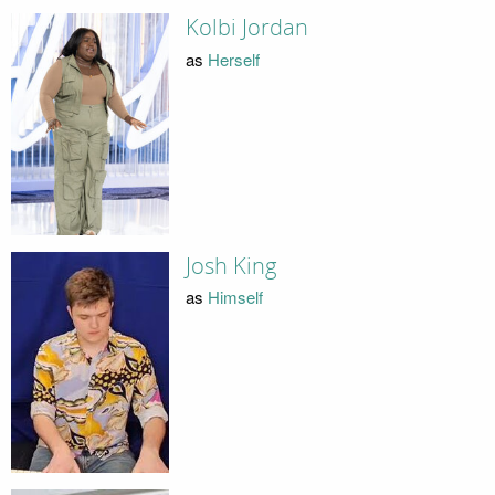
Kolbi Jordan
as
Herself
Josh King
as
Himself