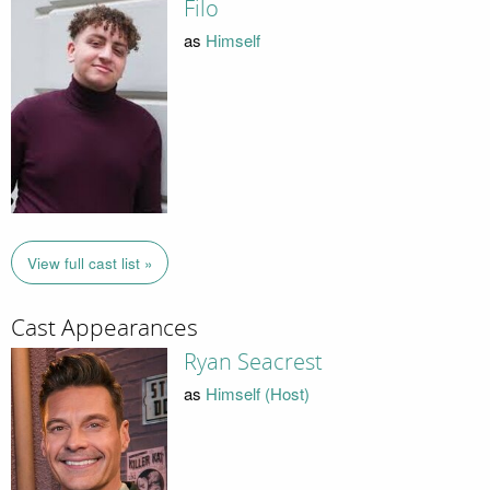
Filo
as
Himself
View full cast list »
Cast Appearances
Ryan Seacrest
as
Himself (Host)