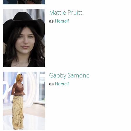
Mattie Pruitt
as
Herself
Gabby Samone
as
Herself