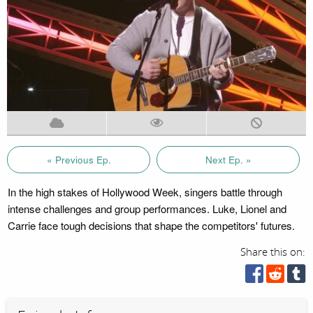
« Previous Ep.
Next Ep. »
In the high stakes of Hollywood Week, singers battle through
intense challenges and group performances. Luke, Lionel and
Carrie face tough decisions that shape the competitors' futures.
Share this on: