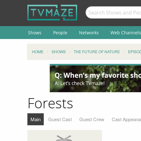
Shows
People
Networks
Web Channels
HOME
SHOWS
THE FUTURE OF NATURE
EPISO
Forests
Main
Guest Cast
Guest Crew
Cast Appeara