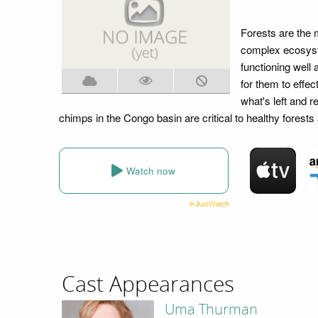
Forests are the 
complex ecosyst
functioning well
for them to effec
what's left and r
chimps in the Congo basin are critical to healthy fore
Watch now
Cast Appearances
Uma Thurman