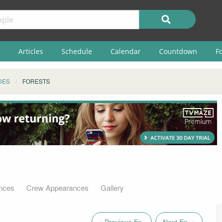
Articles
Schedule
Calendar
Countdown
F
DES
FORESTS
nces
Crew Appearances
Gallery
« Previous Ep.
Next Ep. »