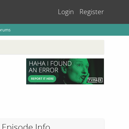
Login
Register
orums
Episode Info