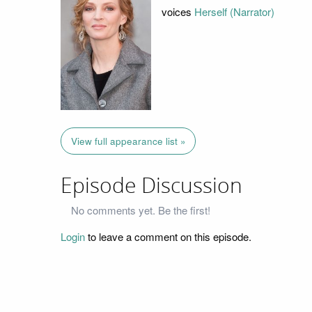
voices
Herself (Narrator)
View full appearance list »
Episode Discussion
No comments yet. Be the first!
Login
to leave a comment on this episode.