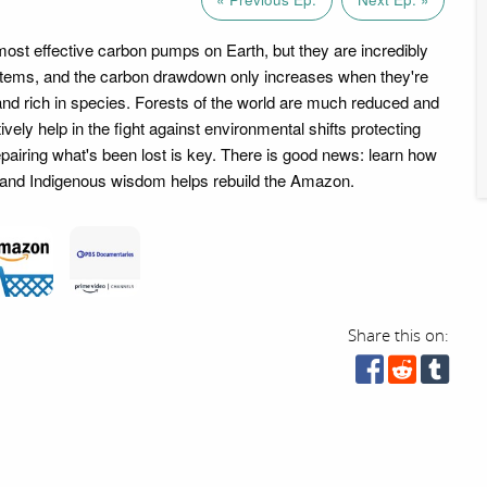
most effective carbon pumps on Earth, but they are incredibly
ems, and the carbon drawdown only increases when they're
 and rich in species. Forests of the world are much reduced and
tively help in the fight against environmental shifts protecting
epairing what's been lost is key. There is good news: learn how
sts and Indigenous wisdom helps rebuild the Amazon.
Share this on: