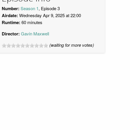
Number:
Season 1
, Episode 3
Airdate:
Wednesday Apr 9, 2025 at 22:00
Runtime:
60 minutes
Director:
Gavin Maxwell
(waiting for more votes)