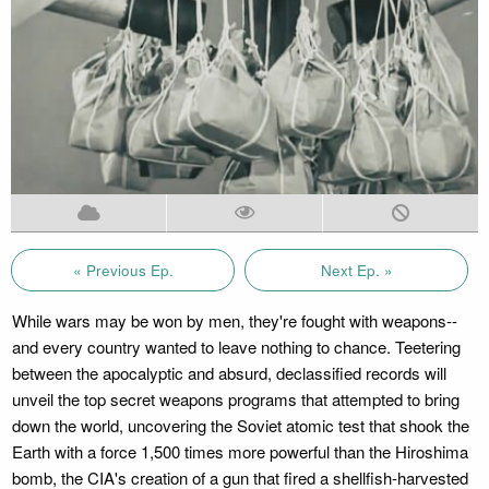
« Previous Ep.
Next Ep. »
While wars may be won by men, they're fought with weapons--
and every country wanted to leave nothing to chance. Teetering
between the apocalyptic and absurd, declassified records will
unveil the top secret weapons programs that attempted to bring
down the world, uncovering the Soviet atomic test that shook the
Earth with a force 1,500 times more powerful than the Hiroshima
bomb, the CIA's creation of a gun that fired a shellfish-harvested