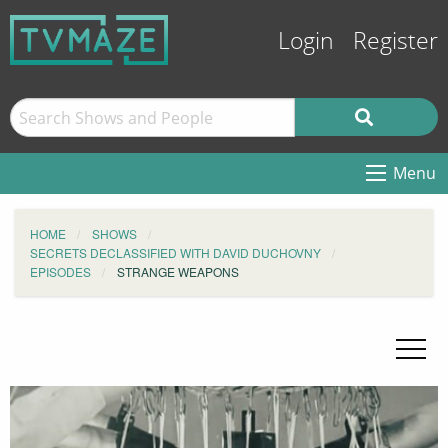
Login
Register
Menu
HOME
SHOWS
SECRETS DECLASSIFIED WITH DAVID DUCHOVNY
EPISODES
STRANGE WEAPONS