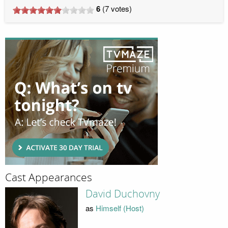
6
(
7
votes)
Cast Appearances
David Duchovny
as
Himself (Host)