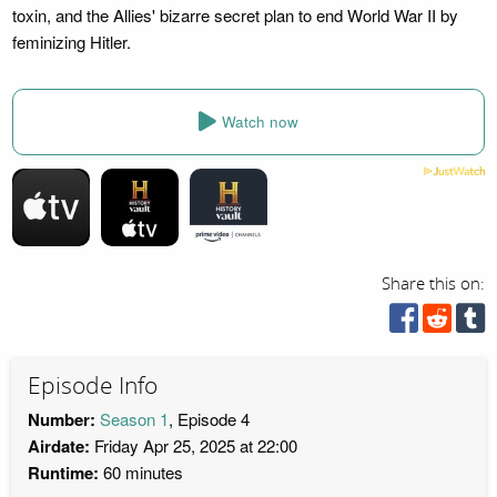
toxin, and the Allies' bizarre secret plan to end World War II by
feminizing Hitler.
Watch now
Share this on:
Episode Info
Number:
Season 1
, Episode 4
Airdate:
Friday Apr 25, 2025 at 22:00
Runtime:
60 minutes