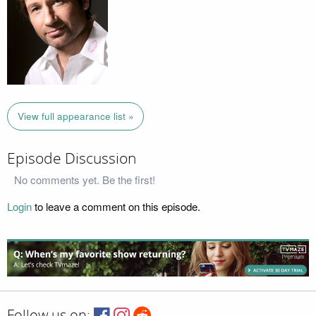
View full appearance list »
Episode Discussion
No comments yet. Be the first!
Login
to leave a comment on this episode.
Follow us on: