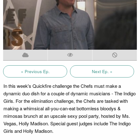
« Previous Ep.
Next Ep. »
In this week's Quickfire challenge the Chefs must make a
dynamic duo dish for a couple of dynamic musicians - The Indigo
Girls. For the elimination challenge, the Chefs are tasked with
making a whimsical all-you-can-eat bottomless bloodys &
mimosas brunch at an upscale sexy pool party, hosted by Ms.
Vegas, Holly Madison. Special guest judges include The Indigo
Girls and Holly Madison.