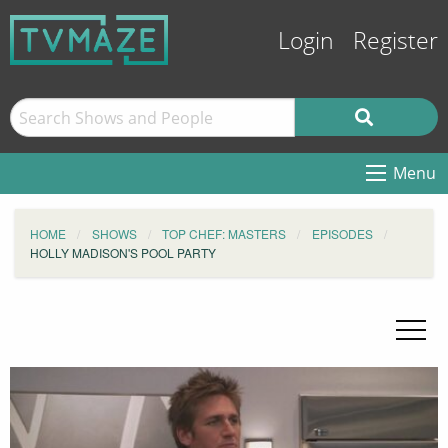
Login
Register
Menu
HOME
SHOWS
TOP CHEF: MASTERS
EPISODES
HOLLY MADISON'S POOL PARTY