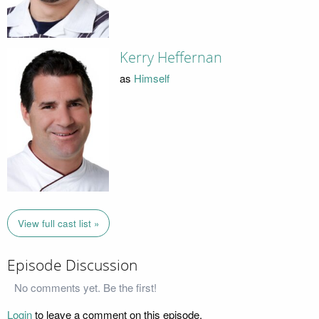
Kerry Heffernan
as
Himself
View full cast list »
Episode Discussion
No comments yet. Be the first!
Login
to leave a comment on this episode.