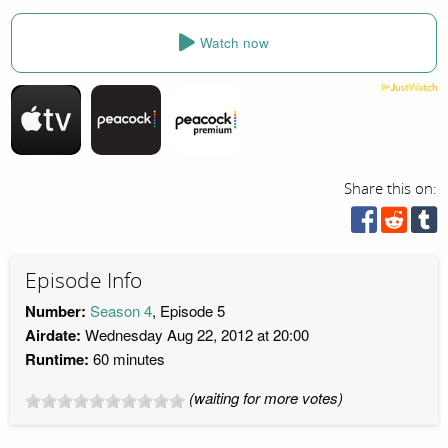
Watch now
Share this on:
Episode Info
Number:
Season 4
, Episode 5
Airdate:
Wednesday Aug 22, 2012 at 20:00
Runtime:
60 minutes
(waiting for more votes)