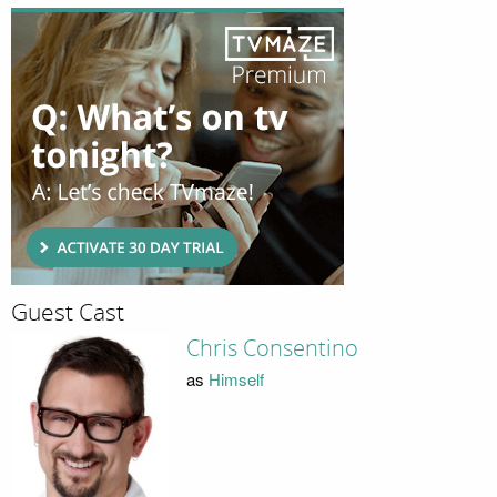
Guest Cast
Chris Consentino
as
Himself