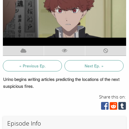
« Previous Ep.
Next Ep. »
Urino begins writing articles predicting the locations of the next
suspicious fires.
Share this on:
Episode Info