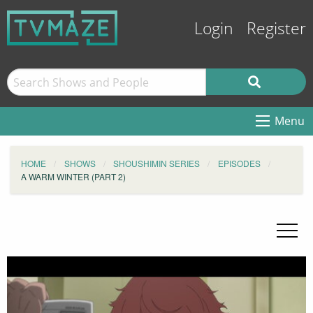
Login
Register
Menu
HOME
SHOWS
SHOUSHIMIN SERIES
EPISODES
A WARM WINTER (PART 2)