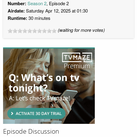
Number:
Season 2
, Episode 2
Airdate:
Saturday Apr 12, 2025 at 01:30
Runtime:
30 minutes
(waiting for more votes)
Episode Discussion