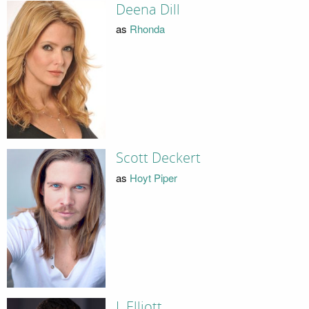
Deena Dill
as
Rhonda
Scott Deckert
as
Hoyt Piper
J. Elliott