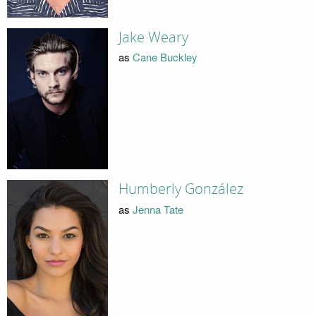
Jake Weary
as
Cane Buckley
Humberly González
as
Jenna Tate