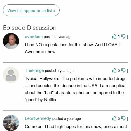
View full appearance list »
Episode Discussion
everdeen
1
|
posted
a year ago
I had NO expectations for this show. And I LOVE it.
Awesome show.
TheFringe
2
|
posted
a year ago
Typical Hollyweird. The problems with imported drugs
... and peoples this decade in the USA. I am sceptical
about the "bad" characters chosen, compared to the
"good" by Netflix
LeonKennedy
2
|
posted
a year ago
Come on, I had high hopes for this show, ones almost