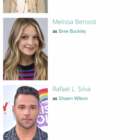
Melissa Benoist
as
Bree Buckley
Rafael L. Silva
as
Shawn Wilson