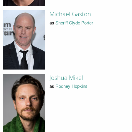
Michael Gaston
as
Sheriff Clyde Porter
Joshua Mikel
as
Rodney Hopkins