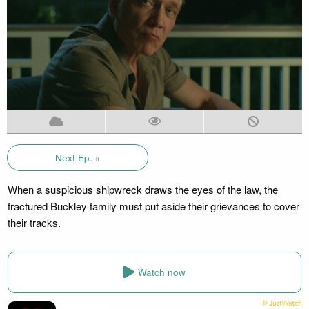
Next Ep. »
When a suspicious shipwreck draws the eyes of the law, the
fractured Buckley family must put aside their grievances to cover
their tracks.
Watch now