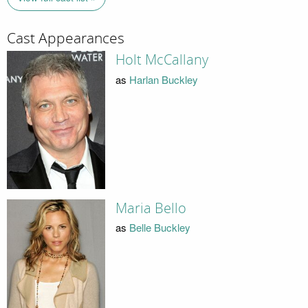
Cast Appearances
Holt McCallany
as
Harlan Buckley
Maria Bello
as
Belle Buckley