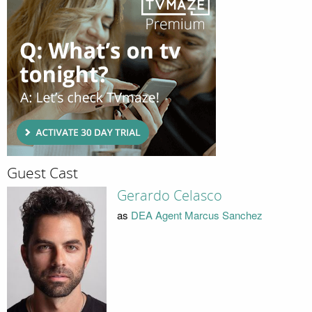
Guest Cast
Gerardo Celasco
as
DEA Agent Marcus Sanchez