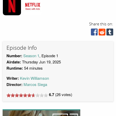
Share this on:
Episode Info
Number:
Season 1
, Episode 1
Airdate:
Thursday Jun 19, 2025
Runtime:
54 minutes
Writer:
Kevin Williamson
Director:
Marcos Siega
6.7
(
26
votes)