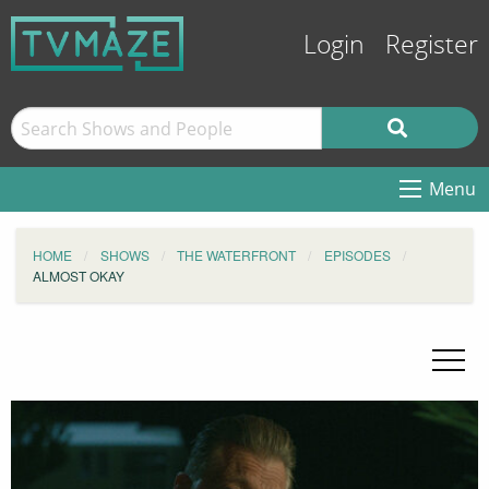
Login
Register
Menu
HOME
SHOWS
THE WATERFRONT
EPISODES
ALMOST OKAY