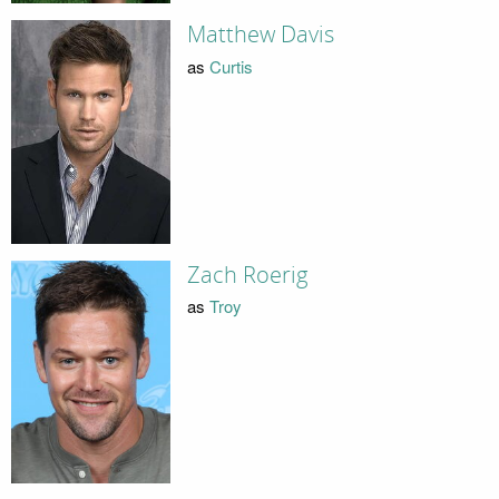
Matthew Davis
as
Curtis
Zach Roerig
as
Troy