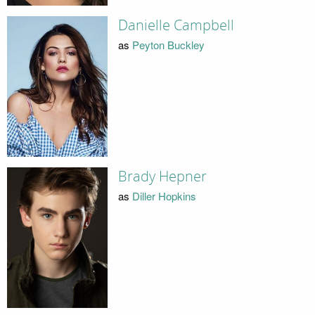
Danielle Campbell
as
Peyton Buckley
Brady Hepner
as
Diller Hopkins