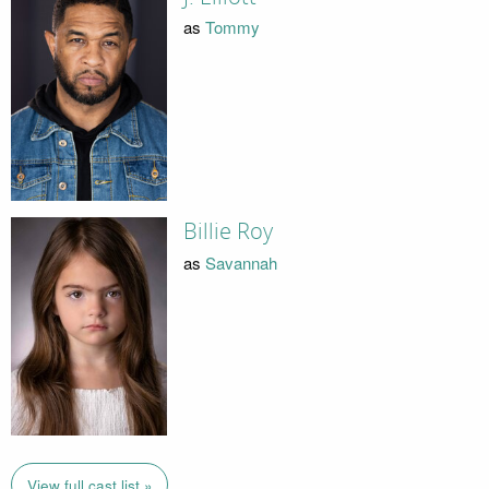
as
Tommy
Billie Roy
as
Savannah
View full cast list »