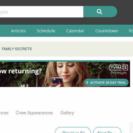
Articles
Schedule
Calendar
Countdown
F
FAMILY SECRETS
nces
Crew Appearances
Gallery
« Previous Ep.
Next Ep. »