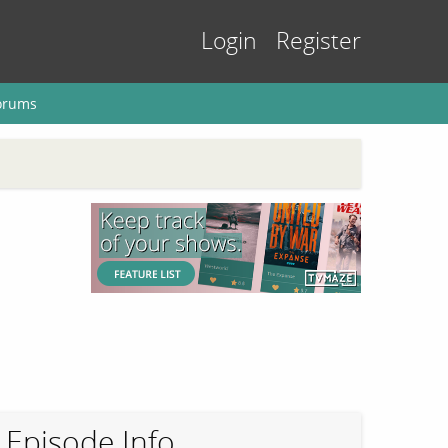
Login
Register
orums
Episode Info