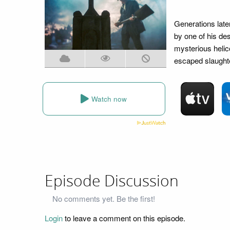
Generations later
by one of his de
mysterious heli
escaped slaught
Watch now
Episode Discussion
No comments yet. Be the first!
Login
to leave a comment on this episode.