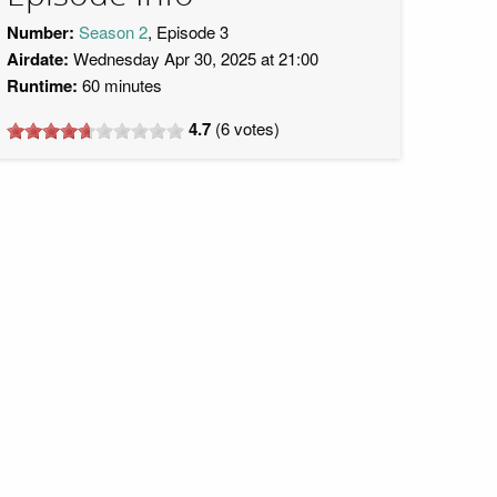
Number:
Season 2
, Episode 3
Airdate:
Wednesday Apr 30, 2025 at 21:00
Runtime:
60 minutes
4.7
(
6
votes)