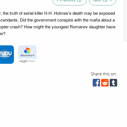
, the truth of serial killer H.H. Holmes's death may be exposed
scendants. Did the government conspire with the mafia about a
copter crash? How might the youngest Romanov daughter have
er?
Share this on: