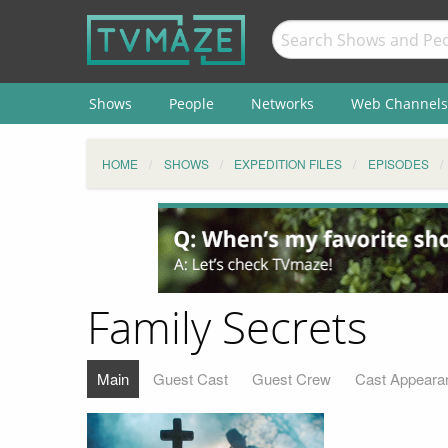
Shows
People
Networks
Web Channels
HOME
SHOWS
EXPEDITION FILES
EPISODES
Family Secrets
Main
Guest Cast
Guest Crew
Cast Appeara