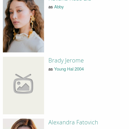
as
Abby
Brady Jerome
as
Young Hal 2004
Alexandra Fatovich