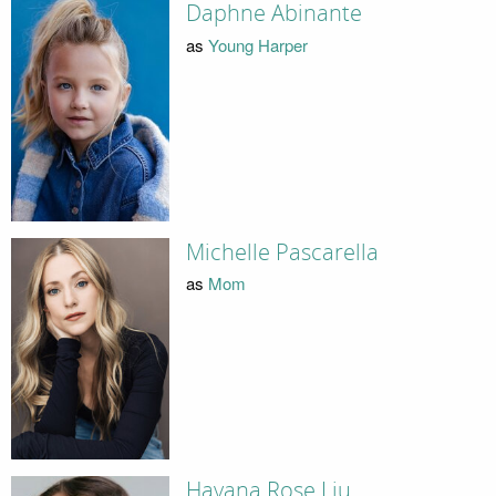
Daphne Abinante
as
Young Harper
Michelle Pascarella
as
Mom
Havana Rose Liu