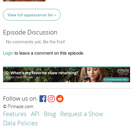
View full appearance list »
Episode Discussion
No comments yet. Be the first!
Login
to leave a comment on this episode.
Follow us on:
© TVmaze.com
Features
API
Blog
Request a Show
Data Policies