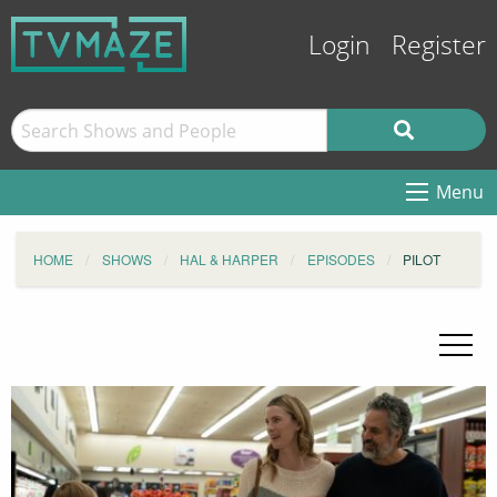
Login
Register
Menu
HOME
SHOWS
HAL & HARPER
EPISODES
PILOT