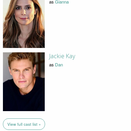
as
Gianna
Jackie Kay
as
Dan
View full cast list »