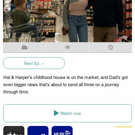
Next Ep. »
Hal & Harper's childhood house is on the market, and Dad's got
even bigger news that's about to send all three on a journey
through time.
Watch now