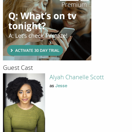
Guest Cast
Alyah Chanelle Scott
as
Jesse