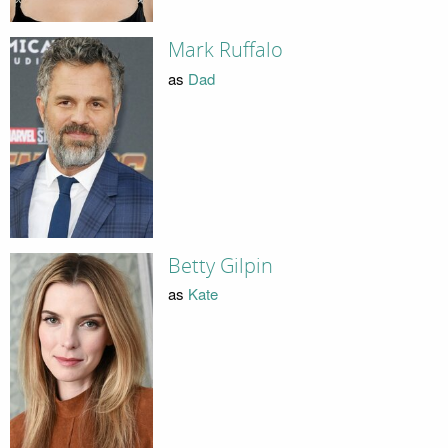
Mark Ruffalo
as
Dad
Betty Gilpin
as
Kate