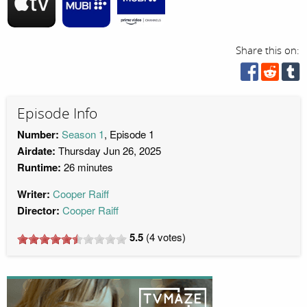
Share this on:
Episode Info
Number:
Season 1
, Episode 1
Airdate:
Thursday Jun 26, 2025
Runtime:
26 minutes
Writer:
Cooper Raiff
Director:
Cooper Raiff
5.5
(
4
votes)