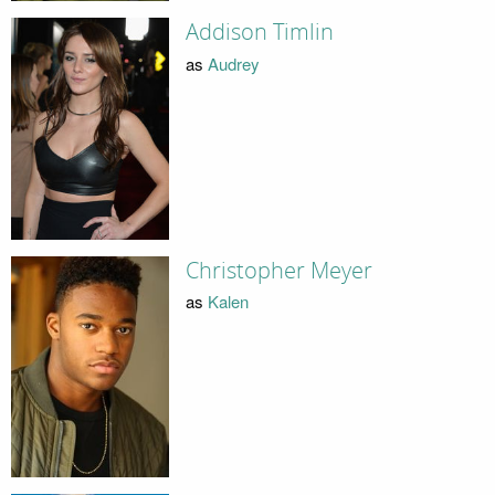
Addison Timlin
as
Audrey
Christopher Meyer
as
Kalen