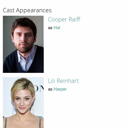
Cast Appearances
Cooper Raiff
as
Hal
Lili Reinhart
as
Harper