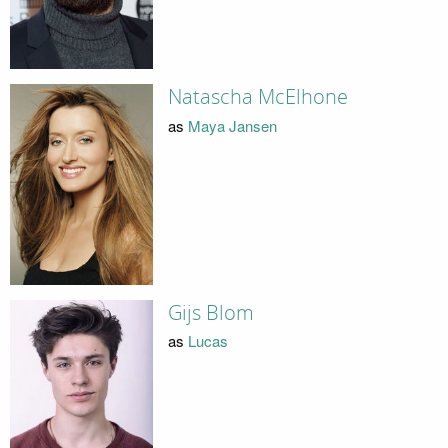
Natascha McElhone
as
Maya Jansen
Gijs Blom
as
Lucas