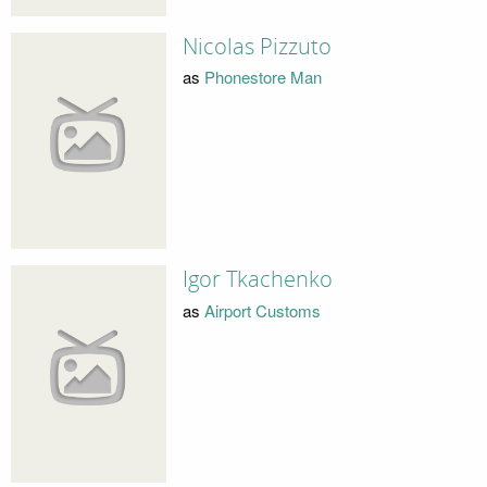
Nicolas Pizzuto
as
Phonestore Man
Igor Tkachenko
as
Airport Customs