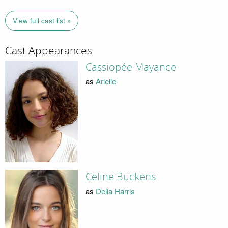
View full cast list »
Cast Appearances
Cassiopée Mayance
as
Arielle
Celine Buckens
as
Delia Harris