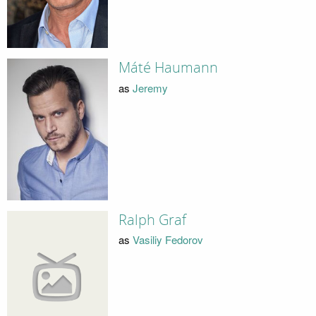
Máté Haumann
as
Jeremy
Ralph Graf
as
Vasiliy Fedorov