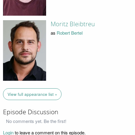
Moritz Bleibtreu
as
Robert Bertel
View full appearance list »
Episode Discussion
No comments yet. Be the first!
Login
to leave a comment on this episode.