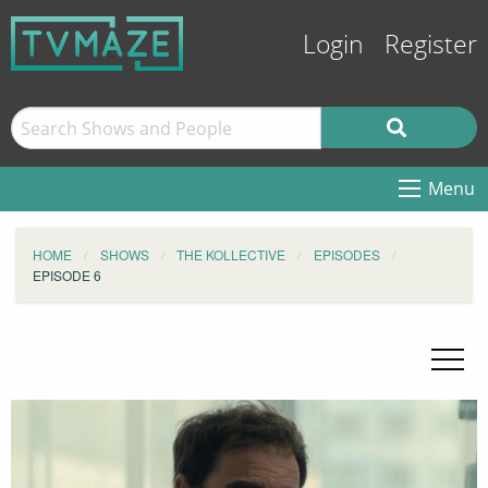
Login
Register
Menu
HOME
SHOWS
THE KOLLECTIVE
EPISODES
EPISODE 6