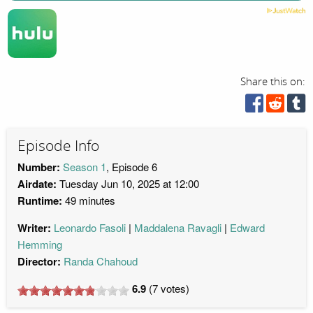
Share this on:
Episode Info
Number:
Season 1
, Episode 6
Airdate:
Tuesday Jun 10, 2025 at 12:00
Runtime:
49 minutes
Writer:
Leonardo Fasoli
Maddalena Ravagli
Edward
Hemming
Director:
Randa Chahoud
6.9
(
7
votes)