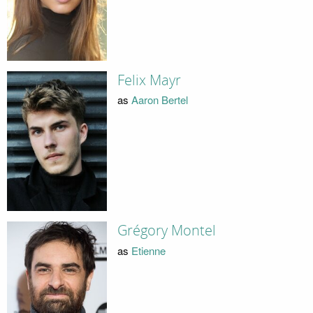
Felix Mayr
as
Aaron Bertel
Grégory Montel
as
Etienne