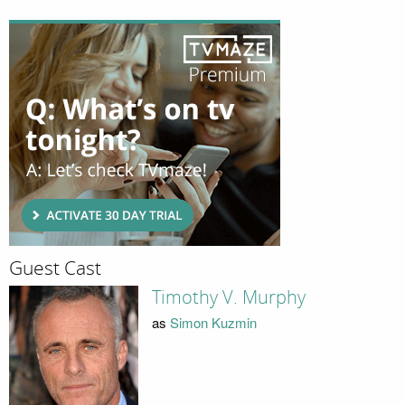
Guest Cast
Timothy V. Murphy
as
Simon Kuzmin