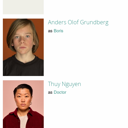
Anders Olof Grundberg
as
Boris
Thuy Nguyen
as
Doctor