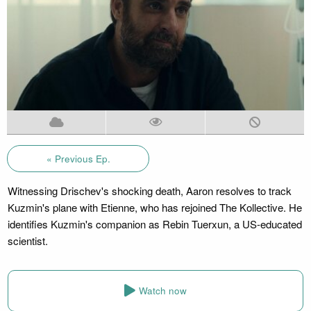
« Previous Ep.
Witnessing Drischev's shocking death, Aaron resolves to track
Kuzmin's plane with Etienne, who has rejoined The Kollective. He
identifies Kuzmin's companion as Rebin Tuerxun, a US-educated
scientist.
Watch now