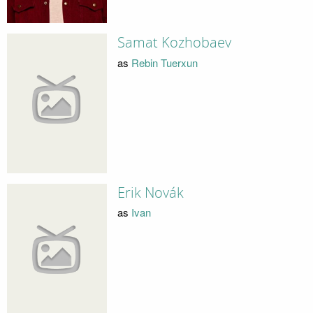
Samat Kozhobaev
as
Rebin Tuerxun
Erik Novák
as
Ivan