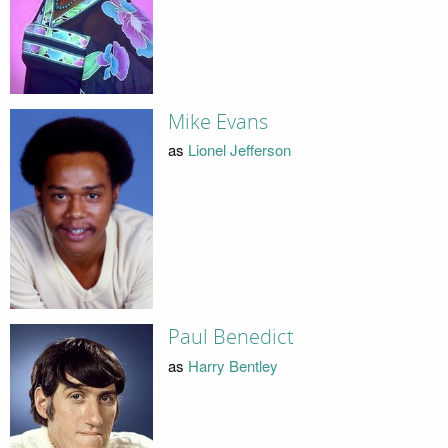
Mike Evans
as
Lionel Jefferson
Paul Benedict
as
Harry Bentley