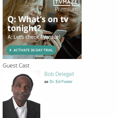
Guest Cast
Bob Delegall
as
Dr. Ed Foster