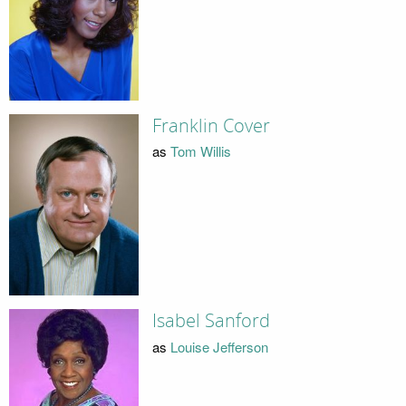
Franklin Cover
as
Tom Willis
Isabel Sanford
as
Louise Jefferson