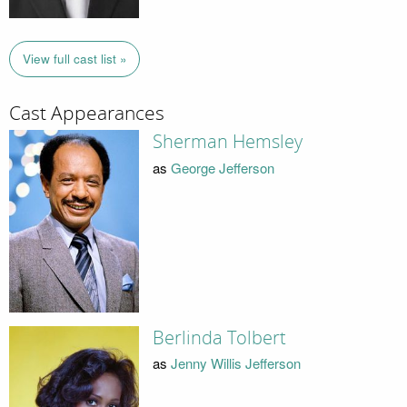
View full cast list »
Cast Appearances
Sherman Hemsley
as
George Jefferson
Berlinda Tolbert
as
Jenny Willis Jefferson