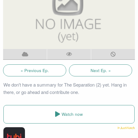
« Previous Ep.
Next Ep. »
We don't have a summary for The Separation (2) yet. Hang in
there, or go ahead and contribute one.
Watch now