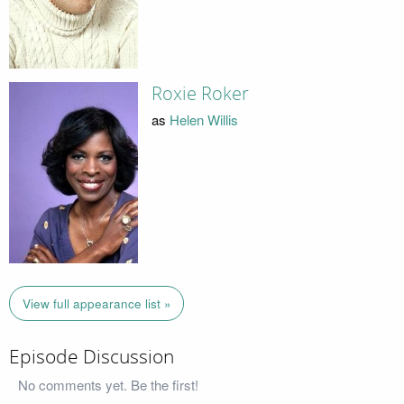
Roxie Roker
as
Helen Willis
View full appearance list »
Episode Discussion
No comments yet. Be the first!