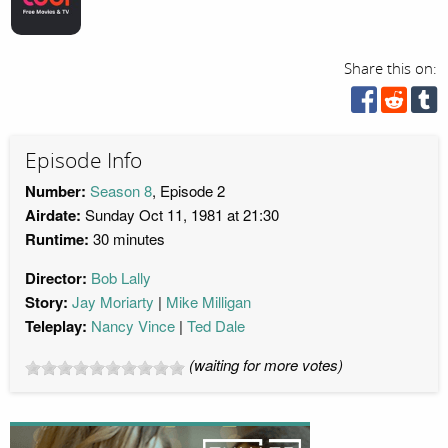
Share this on:
Episode Info
Number:
Season 8
, Episode 2
Airdate:
Sunday Oct 11, 1981 at 21:30
Runtime:
30 minutes
Director:
Bob Lally
Story:
Jay Moriarty
Mike Milligan
Teleplay:
Nancy Vince
Ted Dale
(waiting for more votes)