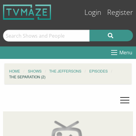
Login
Register
Menu
HOME
SHOWS
THE JEFFERSONS
EPISODES
THE SEPARATION (2)