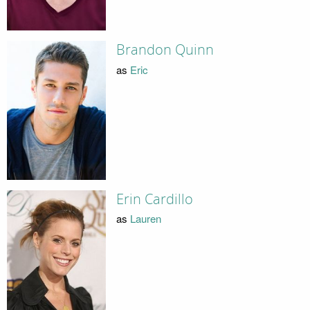
Brandon Quinn
as
Eric
Erin Cardillo
as
Lauren