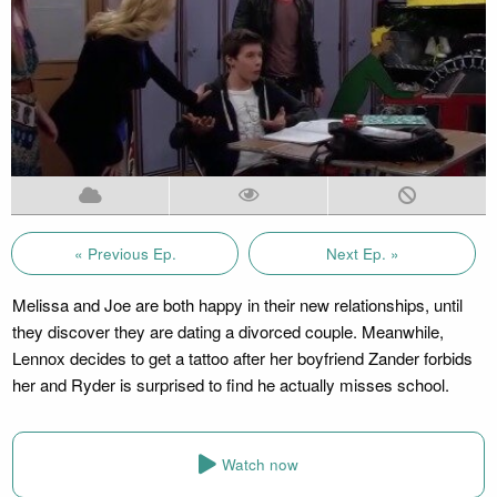
« Previous Ep.
Next Ep. »
Melissa and Joe are both happy in their new relationships, until
they discover they are dating a divorced couple. Meanwhile,
Lennox decides to get a tattoo after her boyfriend Zander forbids
her and Ryder is surprised to find he actually misses school.
Watch now