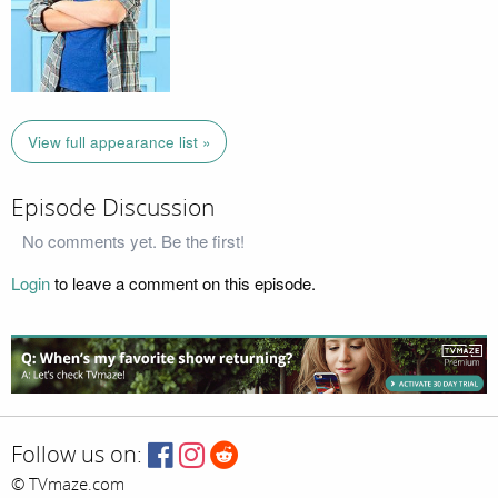
View full appearance list »
Episode Discussion
No comments yet. Be the first!
Login
to leave a comment on this episode.
Follow us on:
© TVmaze.com