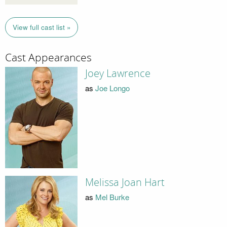
View full cast list »
Cast Appearances
Joey Lawrence
as
Joe Longo
Melissa Joan Hart
as
Mel Burke