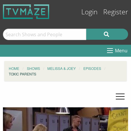
Login
Register
Menu
HOME
SHOWS
MELISSA & JOEY
EPISODES
TOXIC PARENTS