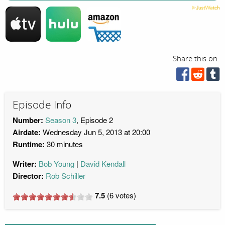
Share this on:
Episode Info
Number:
Season 3
, Episode 2
Airdate:
Wednesday Jun 5, 2013 at 20:00
Runtime:
30 minutes
Writer:
Bob Young
David Kendall
Director:
Rob Schiller
7.5
(
6
votes)