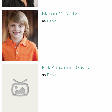
Mason McNulty
as
Daniel
Erik Alexander Gavica
as
Raoul