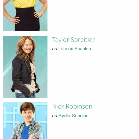
Taylor Spreitler
as
Lennox Scanlon
Nick Robinson
as
Ryder Scanlon