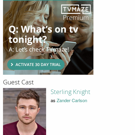
Guest Cast
Sterling Knight
as
Zander Carlson