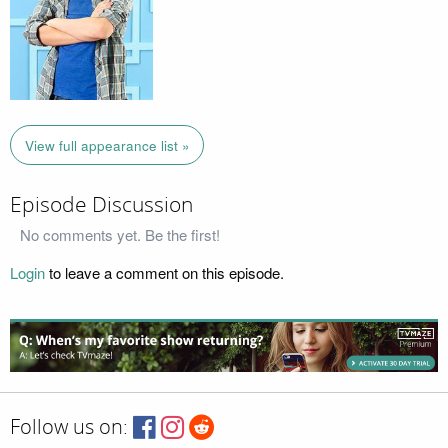
View full appearance list »
Episode Discussion
No comments yet. Be the first!
Login
to leave a comment on this episode.
Follow us on: