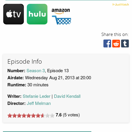
Share this on:
Episode Info
Number:
Season 3
, Episode 13
Airdate:
Wednesday Aug 21, 2013 at 20:00
Runtime:
30 minutes
Writer:
Stefanie Leder
David Kendall
Director:
Jeff Melman
7.6
(
5
votes)