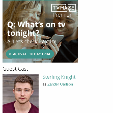
Guest Cast
Sterling Knight
as
Zander Carlson