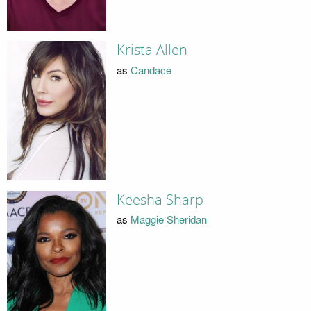
Krista Allen
as
Candace
Keesha Sharp
as
Maggie Sheridan