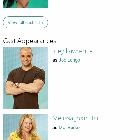
View full cast list »
Cast Appearances
Joey Lawrence
as
Joe Longo
Melissa Joan Hart
as
Mel Burke