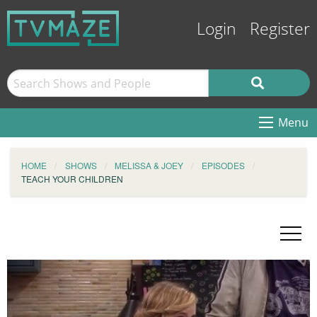
Login
Register
Menu
HOME
SHOWS
MELISSA & JOEY
EPISODES
TEACH YOUR CHILDREN