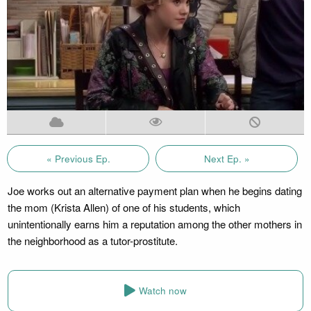
« Previous Ep.
Next Ep. »
Joe works out an alternative payment plan when he begins dating
the mom (Krista Allen) of one of his students, which
unintentionally earns him a reputation among the other mothers in
the neighborhood as a tutor-prostitute.
Watch now