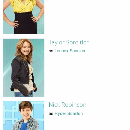
Taylor Spreitler
as
Lennox Scanlon
Nick Robinson
as
Ryder Scanlon