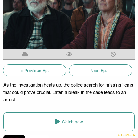
« Previous Ep.
Next Ep. »
As the investigation heats up, the police search for missing items
that could prove crucial. Later, a break in the case leads to an
arrest.
Watch now