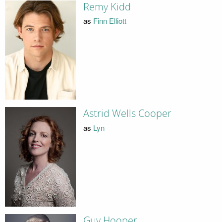
Remy Kidd
as
Finn Elliott
Astrid Wells Cooper
as
Lyn
Guy Hooper