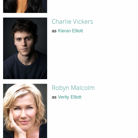
Charlie Vickers
as
Kieran Elliott
Robyn Malcolm
as
Verity Elliott