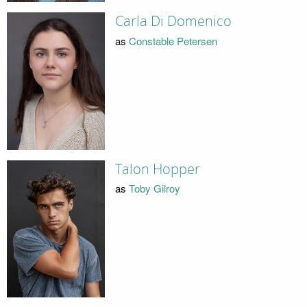
Carla Di Domenico
as
Constable Petersen
Talon Hopper
as
Toby Gilroy