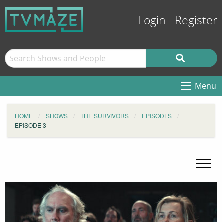
Login
Register
Menu
HOME
SHOWS
THE SURVIVORS
EPISODES
EPISODE 3