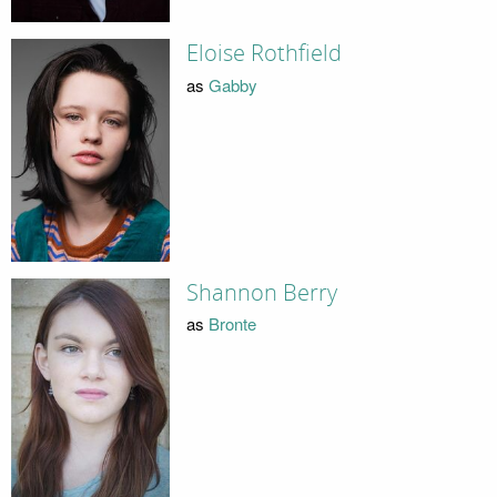
Eloise Rothfield
as
Gabby
Shannon Berry
as
Bronte