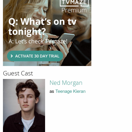
Guest Cast
Ned Morgan
as
Teenage Kieran