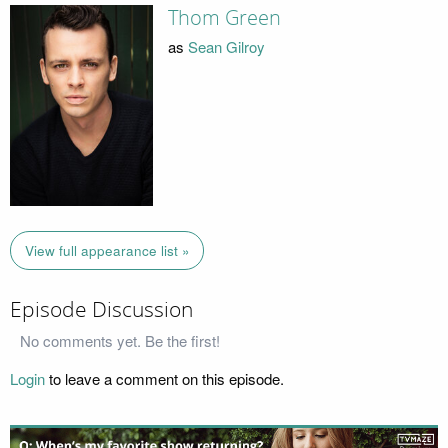
Thom Green
as
Sean Gilroy
View full appearance list »
Episode Discussion
No comments yet. Be the first!
Login
to leave a comment on this episode.