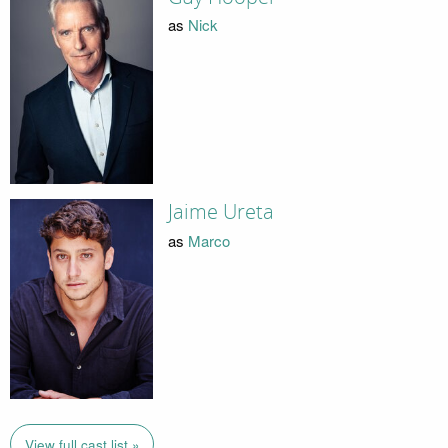
as
Nick
Jaime Ureta
as
Marco
View full cast list »