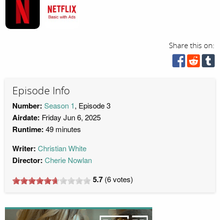
Share this on:
Episode Info
Number:
Season 1
, Episode 3
Airdate:
Friday Jun 6, 2025
Runtime:
49 minutes
Writer:
Christian White
Director:
Cherie Nowlan
5.7
(
6
votes)