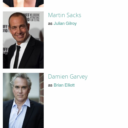
Martin Sacks
as
Julian Gilroy
Damien Garvey
as
Brian Elliott