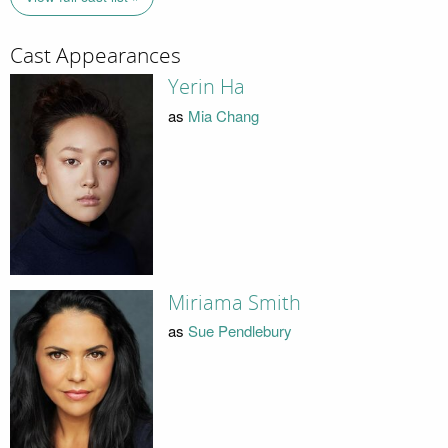
Cast Appearances
Yerin Ha
as
Mia Chang
Miriama Smith
as
Sue Pendlebury