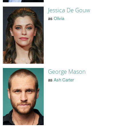
Jessica De Gouw
as
Olivia
George Mason
as
Ash Carter