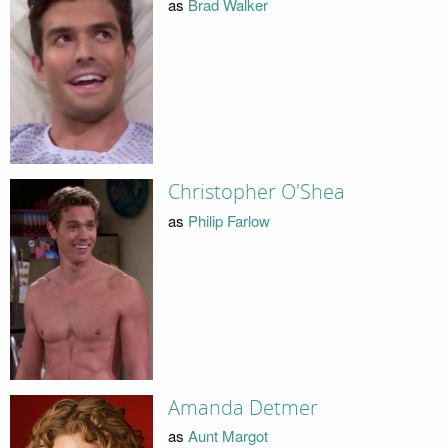
as
Brad Walker
Christopher O'Shea
as
Philip Farlow
Amanda Detmer
as
Aunt Margot