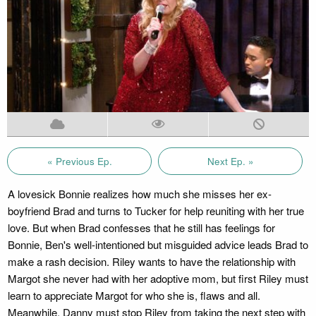
« Previous Ep.
Next Ep. »
A lovesick Bonnie realizes how much she misses her ex-
boyfriend Brad and turns to Tucker for help reuniting with her true
love. But when Brad confesses that he still has feelings for
Bonnie, Ben's well-intentioned but misguided advice leads Brad to
make a rash decision. Riley wants to have the relationship with
Margot she never had with her adoptive mom, but first Riley must
learn to appreciate Margot for who she is, flaws and all.
Meanwhile, Danny must stop Riley from taking the next step with