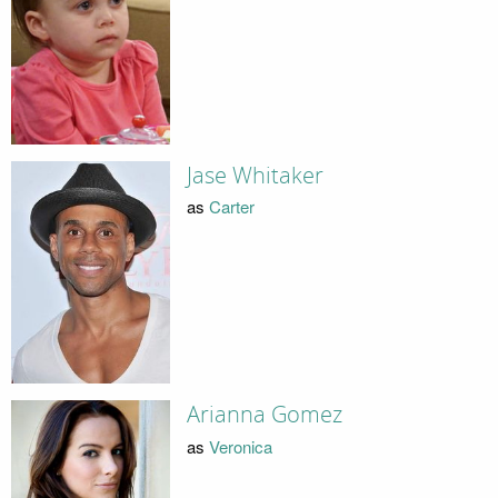
Jase Whitaker
as
Carter
Arianna Gomez
as
Veronica