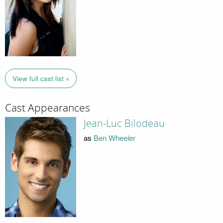
View full cast list »
Cast Appearances
Jean-Luc Bilodeau
as
Ben Wheeler