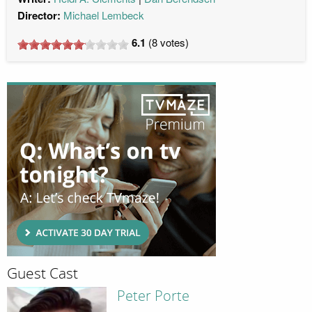
Director:
Michael Lembeck
6.1
(
8
votes)
Guest Cast
Peter Porte