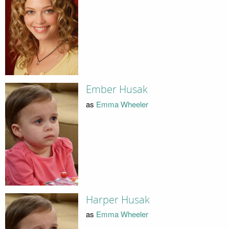
Ember Husak
as
Emma Wheeler
Harper Husak
as
Emma Wheeler