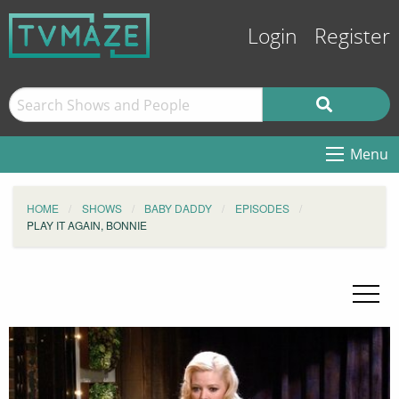
Login
Register
Menu
HOME
SHOWS
BABY DADDY
EPISODES
PLAY IT AGAIN, BONNIE