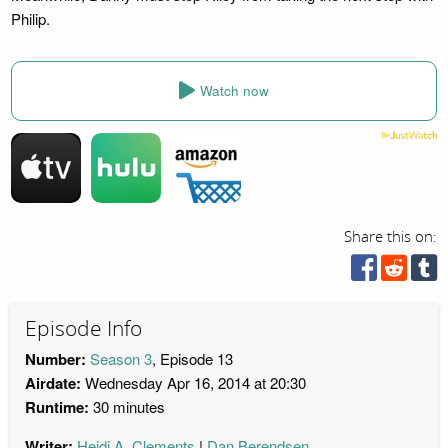
Philip.
Watch now
Share this on:
Episode Info
Number:
Season 3
, Episode 13
Airdate:
Wednesday Apr 16, 2014 at 20:30
Runtime:
30 minutes
Writer:
Heidi A. Clements
Dan Berendsen