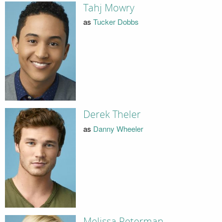
Tahj Mowry
as
Tucker Dobbs
Derek Theler
as
Danny Wheeler
Melissa Peterman