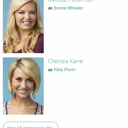
as
Bonnie Wheeler
Chelsea Kane
as
Riley Perrin
View full appearance list »