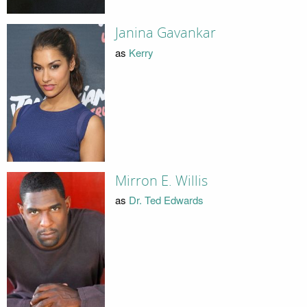
Janina Gavankar
as
Kerry
Mirron E. Willis
as
Dr. Ted Edwards