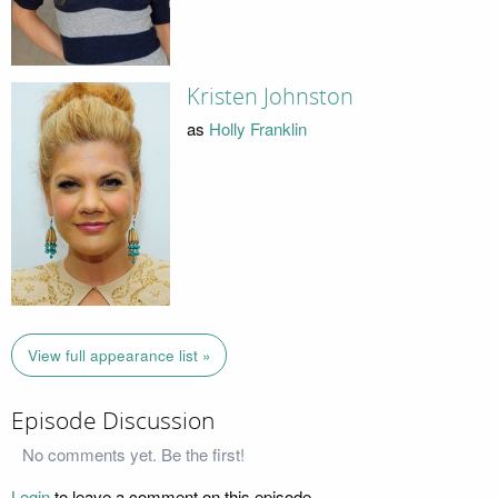
Kristen Johnston
as
Holly Franklin
View full appearance list »
Episode Discussion
No comments yet. Be the first!
Login
to leave a comment on this episode.