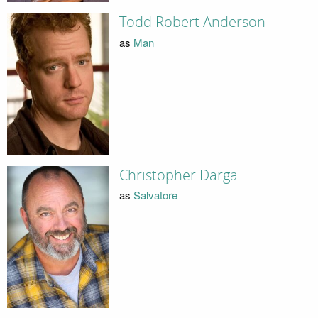
Todd Robert Anderson
as
Man
Christopher Darga
as
Salvatore