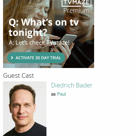
Guest Cast
Diedrich Bader
as
Paul