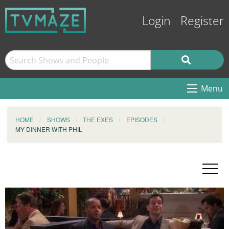
Login
Register
Menu
HOME
SHOWS
THE EXES
EPISODES
MY DINNER WITH PHIL