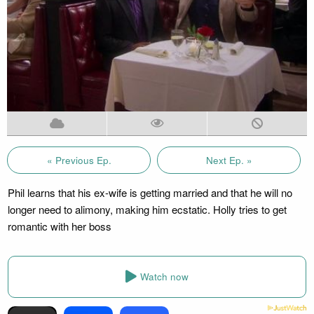
« Previous Ep.
Next Ep. »
Phil learns that his ex-wife is getting married and that he will no
longer need to alimony, making him ecstatic. Holly tries to get
romantic with her boss
Watch now