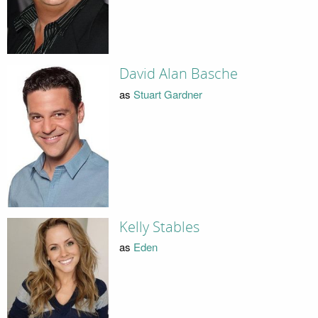
David Alan Basche
as
Stuart Gardner
Kelly Stables
as
Eden