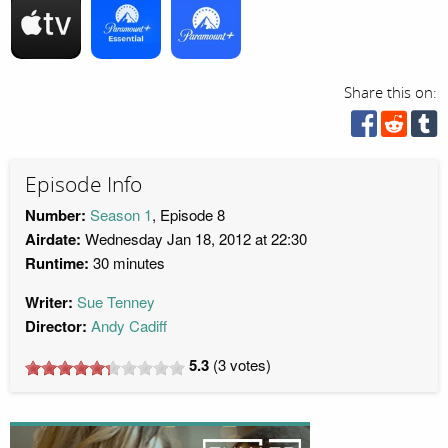
Share this on:
Episode Info
Number:
Season 1
, Episode 8
Airdate:
Wednesday Jan 18, 2012 at 22:30
Runtime:
30 minutes
Writer:
Sue Tenney
Director:
Andy Cadiff
5.3
(
3
votes)