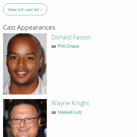
View full cast list »
Cast Appearances
Donald Faison
as
Phil Chase
Wayne Knight
as
Haskell Lutz