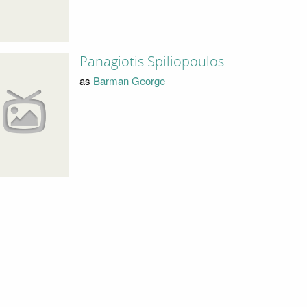
Panagiotis Spiliopoulos
as
Barman George