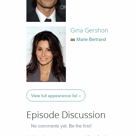
Gina Gershon
as
Marie Bertrand
View full appearance list »
Episode Discussion
No comments yet. Be the first!