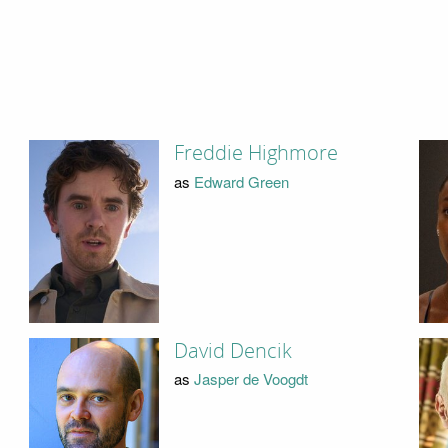
Freddie Highmore
as
Edward Green
David Dencik
as
Jasper de Voogdt