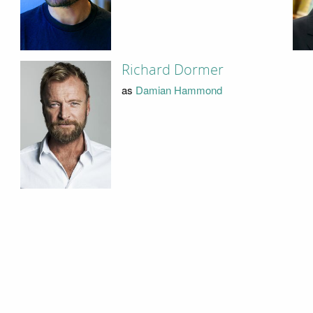
Richard Dormer
as
Damian Hammond