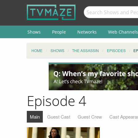
Shows
People
Networks
Web Channels
HOME
SHOWS
THE ASSASSIN
EPISODES
EP
Episode 4
Main
Guest Cast
Guest Crew
Cast Appeara