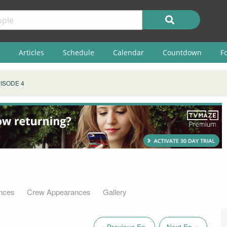
Articles
Schedule
Calendar
Countdown
F
ISODE 4
nces
Crew Appearances
Gallery
« Previous Ep.
Next Ep. »