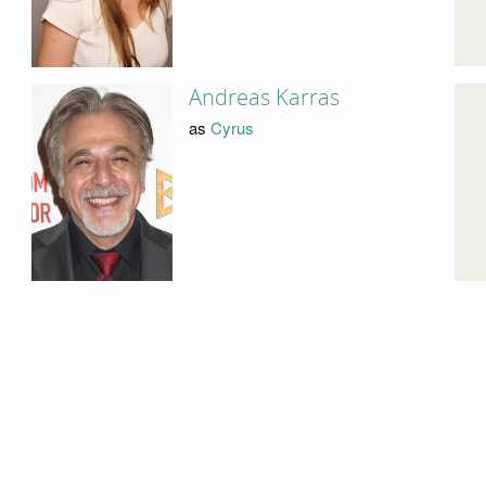
Andreas Karras
as
Cyrus