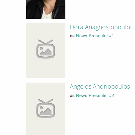
Dora Anagnostopoulou
as
News Presenter #1
Angelos Andriopoulos
as
News Presenter #2