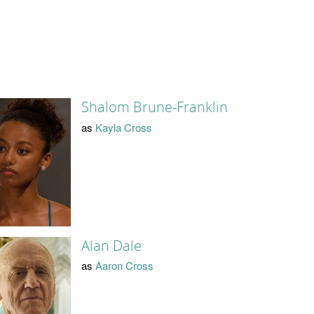
Shalom Brune-Franklin
as
Kayla Cross
Alan Dale
as
Aaron Cross