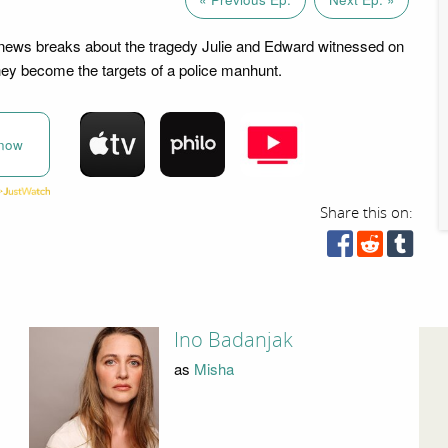
news breaks about the tragedy Julie and Edward witnessed on
they become the targets of a police manhunt.
now
Share this on:
Ino Badanjak
as
Misha