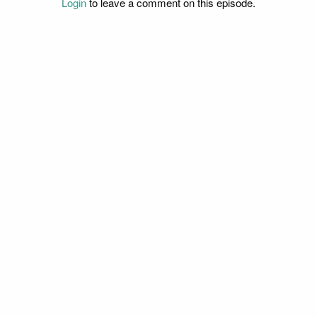
Login
to leave a comment on this episode.