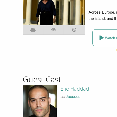
Across Europe, 
the island, and 
Watch 
Guest Cast
Elie Haddad
as
Jacques