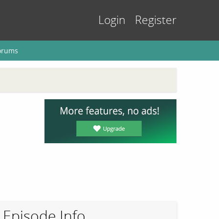
Login
Register
orums
Episode Info