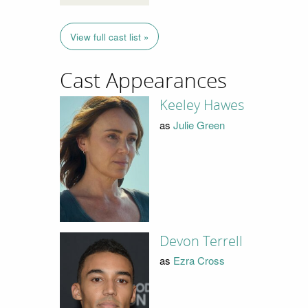
View full cast list »
Cast Appearances
Keeley Hawes
as
Julie Green
Devon Terrell
as
Ezra Cross