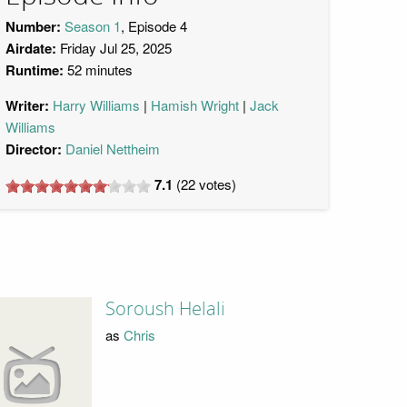
Number:
Season 1
, Episode 4
Airdate:
Friday Jul 25, 2025
Runtime:
52 minutes
Writer:
Harry Williams
Hamish Wright
Jack
Williams
Director:
Daniel Nettheim
7.1
(
22
votes)
Soroush Helali
as
Chris