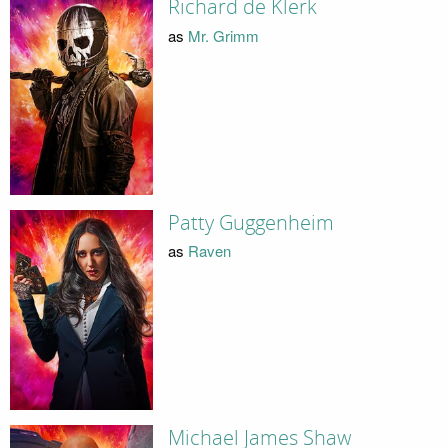
Richard de Klerk
as
Mr. Grimm
Patty Guggenheim
as
Raven
Michael James Shaw