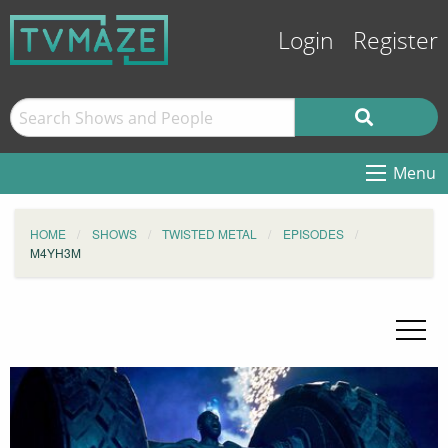
Login
Register
Menu
HOME
SHOWS
TWISTED METAL
EPISODES
M4YH3M