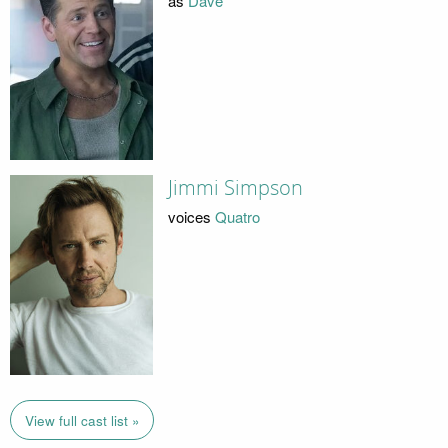
as
Dave
Jimmi Simpson
voices
Quatro
View full cast list »