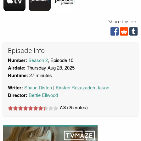
Share this on:
Episode Info
Number:
Season 2
, Episode 10
Airdate:
Thursday Aug 28, 2025
Runtime:
27 minutes
Writer:
Shaun Diston
Kirsten Rezazadeh-Jakob
Director:
Bertie Ellwood
7.3
(
25
votes)