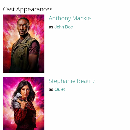
Cast Appearances
Anthony Mackie
as
John Doe
Stephanie Beatriz
as
Quiet