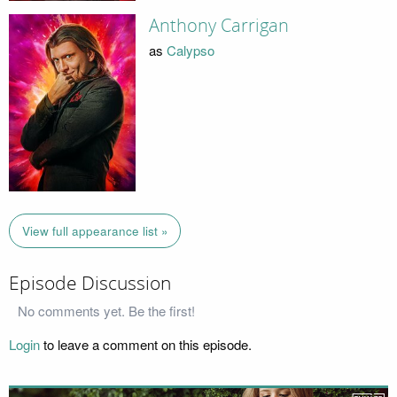
Anthony Carrigan
as
Calypso
View full appearance list »
Episode Discussion
No comments yet. Be the first!
Login
to leave a comment on this episode.