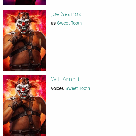
Joe Seanoa
as
Sweet Tooth
Will Arnett
voices
Sweet Tooth