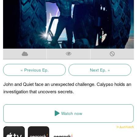
« Previous Ep.
Next Ep. »
John and Quiet face an unexpected challenge. Calypso holds an
investigation that uncovers secrets.
Watch now