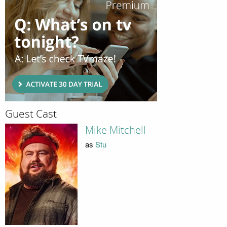
Guest Cast
Mike Mitchell
as
Stu