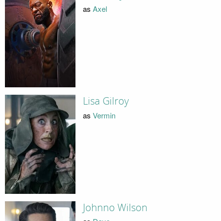
as
Axel
Lisa Gilroy
as
Vermin
Johnno Wilson