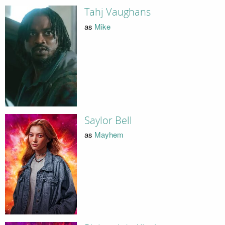
Tahj Vaughans
as
Mike
Saylor Bell
as
Mayhem