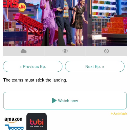
« Previous Ep.
Next Ep. »
The teams must stick the landing.
Watch now