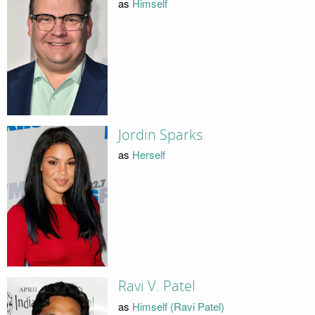
as
Himself
Jordin Sparks
as
Herself
Ravi V. Patel
as
Himself (Ravi Patel)