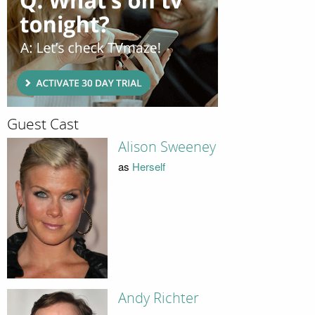
Guest Cast
Alison Sweeney
as
Herself
Andy Richter