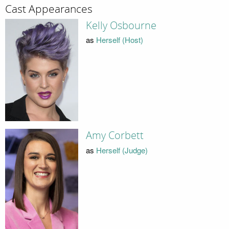
Cast Appearances
Kelly Osbourne
as
Herself (Host)
Amy Corbett
as
Herself (Judge)