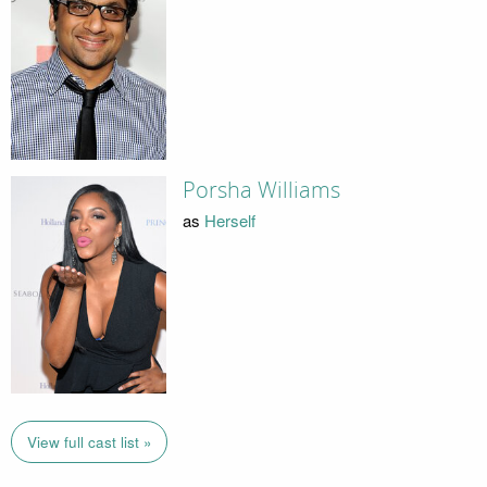
Porsha Williams
as
Herself
View full cast list »