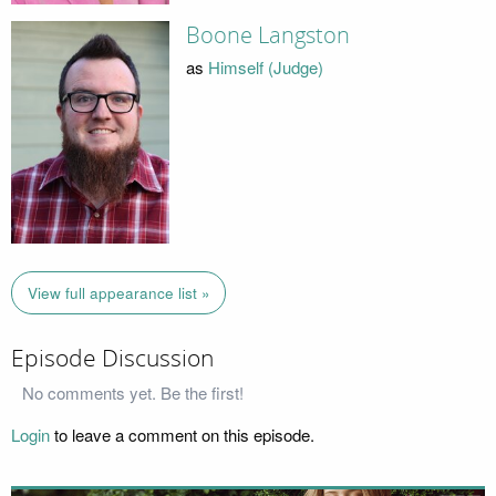
Boone Langston
as
Himself (Judge)
View full appearance list »
Episode Discussion
No comments yet. Be the first!
Login
to leave a comment on this episode.