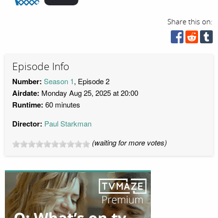
Share this on:
Episode Info
Number:
Season 1
, Episode 2
Airdate:
Monday Aug 25, 2025 at 20:00
Runtime:
60 minutes
Director:
Paul Starkman
(waiting for more votes)