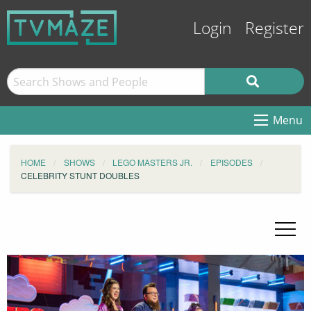
Login
Register
Menu
HOME
SHOWS
LEGO MASTERS JR.
EPISODES
CELEBRITY STUNT DOUBLES