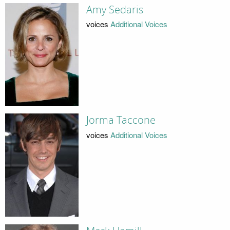
Amy Sedaris
voices
Additional Voices
Jorma Taccone
voices
Additional Voices