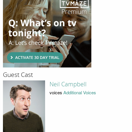
Guest Cast
Neil Campbell
voices
Additional Voices