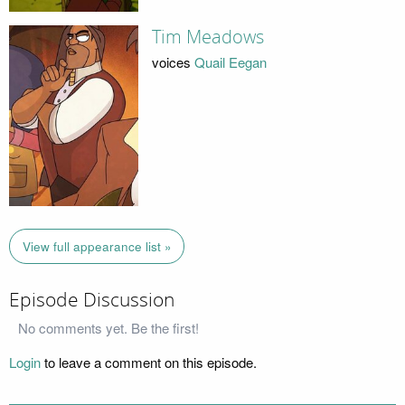
Tim Meadows
voices
Quail Eegan
View full appearance list »
Episode Discussion
No comments yet. Be the first!
Login
to leave a comment on this episode.