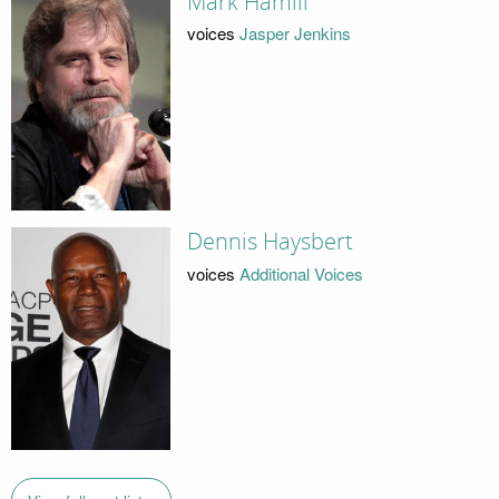
Mark Hamill
voices
Jasper Jenkins
Dennis Haysbert
voices
Additional Voices