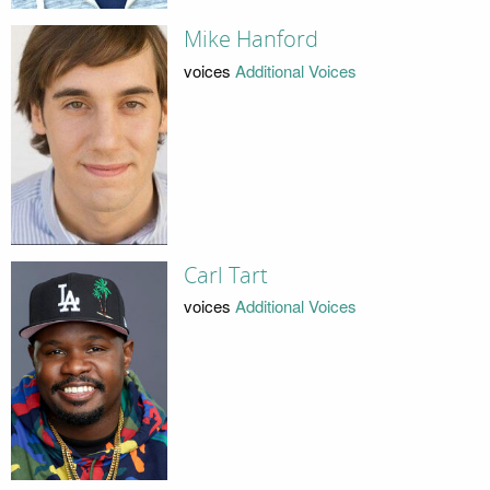
Mike Hanford
voices
Additional Voices
Carl Tart
voices
Additional Voices