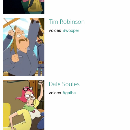
Tim Robinson
voices
Swooper
Dale Soules
voices
Agatha