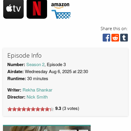
Share this on:
Episode Info
Number:
Season 2
, Episode 3
Airdate:
Wednesday Aug 6, 2025 at 22:30
Runtime:
30 minutes
Writer:
Rekha Shankar
Director:
Nick Smith
9.3
(
3
votes)