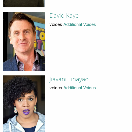
David Kaye
voices
Additional Voices
Jiavani Linayao
voices
Additional Voices