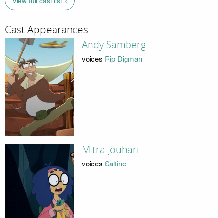
View full cast list »
Cast Appearances
Andy Samberg
voices
Rip Digman
Mitra Jouhari
voices
Saltine