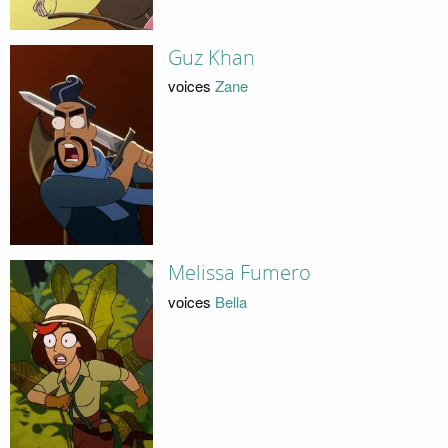
Guz Khan
voices
Zane
Melissa Fumero
voices
Bella