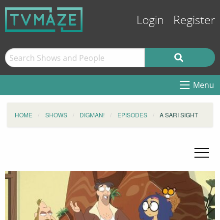
Login
Register
Menu
HOME
SHOWS
DIGMAN!
EPISODES
A SARI SIGHT