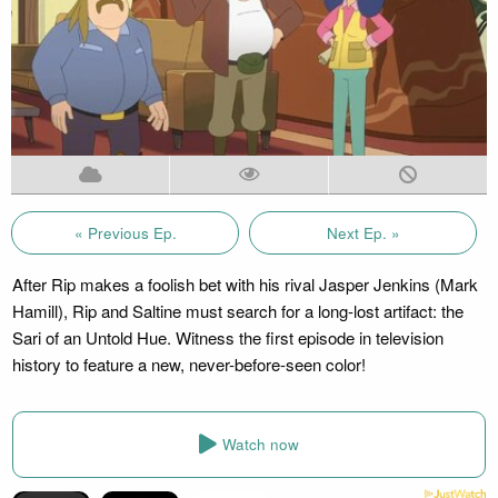
« Previous Ep.
Next Ep. »
After Rip makes a foolish bet with his rival Jasper Jenkins (Mark
Hamill), Rip and Saltine must search for a long-lost artifact: the
Sari of an Untold Hue. Witness the first episode in television
history to feature a new, never-before-seen color!
Watch now