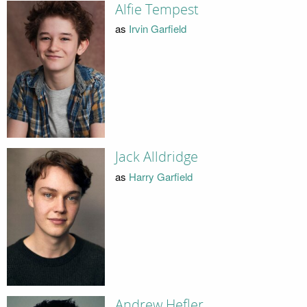
Alfie Tempest
as
Irvin Garfield
Jack Alldridge
as
Harry Garfield
Andrew Hefler