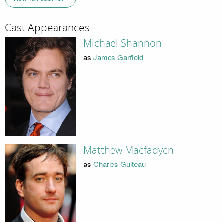
Cast Appearances
Michael Shannon
as
James Garfield
Matthew Macfadyen
as
Charles Guiteau