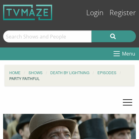
Login
Register
Menu
HOME
SHOWS
DEATH BY LIGHTNING
EPISODES
PARTY FAITHFUL