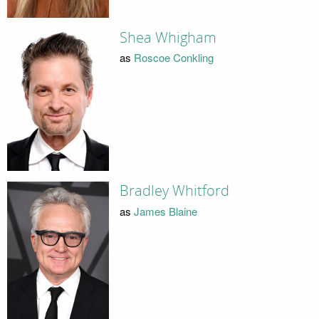
Shea Whigham
as
Roscoe Conkling
Bradley Whitford
as
James Blaine