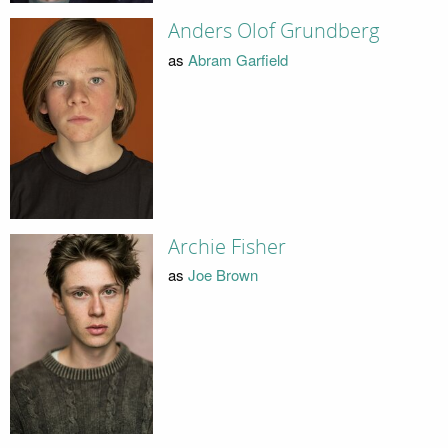
Anders Olof Grundberg
as
Abram Garfield
Archie Fisher
as
Joe Brown