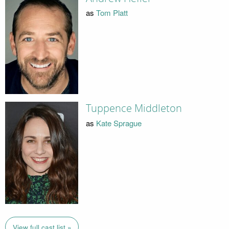
as
Tom Platt
Tuppence Middleton
as
Kate Sprague
View full cast list »