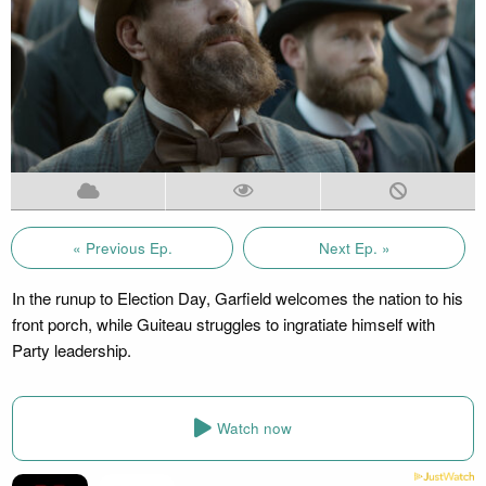
« Previous Ep.
Next Ep. »
In the runup to Election Day, Garfield welcomes the nation to his
front porch, while Guiteau struggles to ingratiate himself with
Party leadership.
Watch now