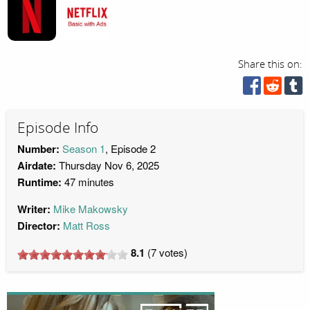
Share this on:
Episode Info
Number:
Season 1
, Episode 2
Airdate:
Thursday Nov 6, 2025
Runtime:
47 minutes
Writer:
Mike Makowsky
Director:
Matt Ross
8.1
(
7
votes)