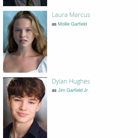
Laura Marcus
as
Mollie Garfield
Dylan Hughes
as
Jim Garfield Jr.