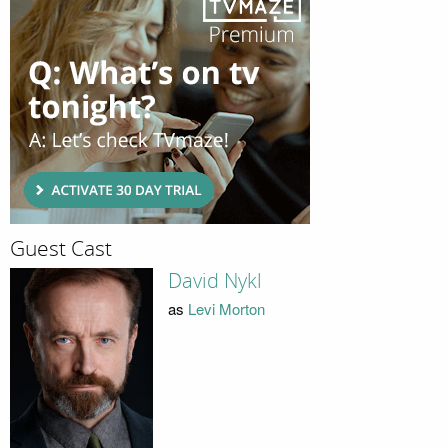
Guest Cast
David Nykl
as
Levi Morton