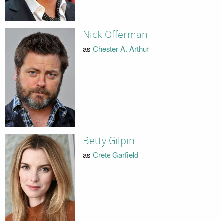
Nick Offerman
as
Chester A. Arthur
Betty Gilpin
as
Crete Garfield