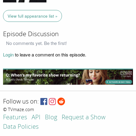
View full appearance list »
Episode Discussion
No comments yet. Be the first!
Login
to leave a comment on this episode.
Follow us on:
© TVmaze.com
Features
API
Blog
Request a Show
Data Policies