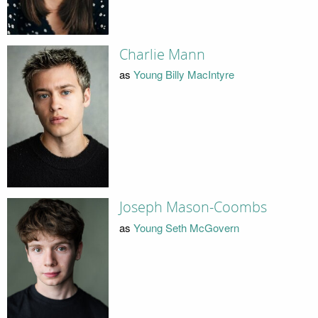
Charlie Mann
as
Young Billy MacIntyre
Joseph Mason-Coombs
as
Young Seth McGovern