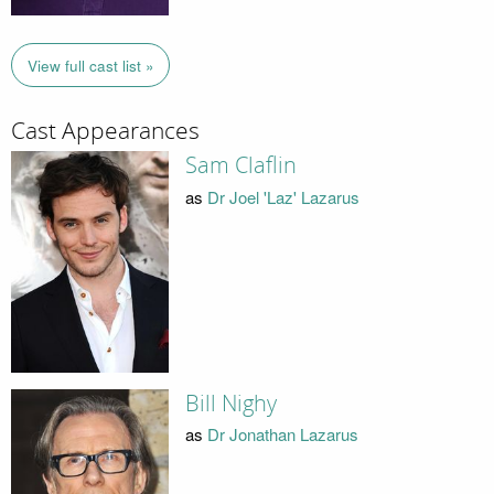
View full cast list »
Cast Appearances
Sam Claflin
as
Dr Joel 'Laz' Lazarus
Bill Nighy
as
Dr Jonathan Lazarus