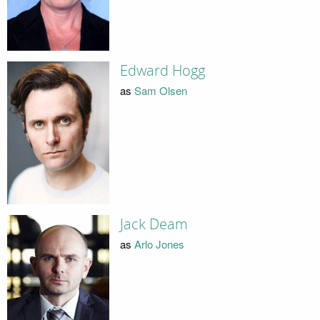
Edward Hogg
as
Sam Olsen
Jack Deam
as
Arlo Jones