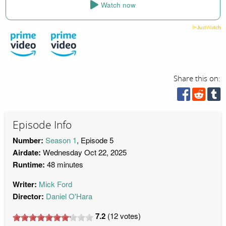
Watch now
Share this on:
Episode Info
Number:
Season 1
, Episode 5
Airdate:
Wednesday Oct 22, 2025
Runtime:
48 minutes
Writer:
Mick Ford
Director:
Daniel O'Hara
7.2
(
12
votes)