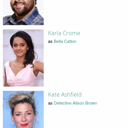
Karla Crome
as
Bella Catton
Kate Ashfield
as
Detective Alison Brown