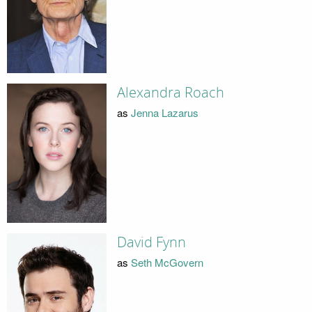
Alexandra Roach
as
Jenna Lazarus
David Fynn
as
Seth McGovern