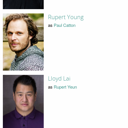
Rupert Young
as
Paul Catton
Lloyd Lai
as
Rupert Yeun