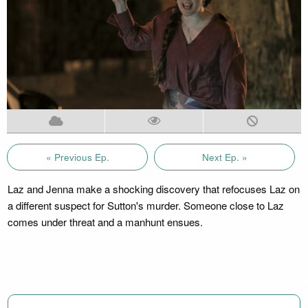
« Previous Ep.
Next Ep. »
Laz and Jenna make a shocking discovery that refocuses Laz on
a different suspect for Sutton's murder. Someone close to Laz
comes under threat and a manhunt ensues.