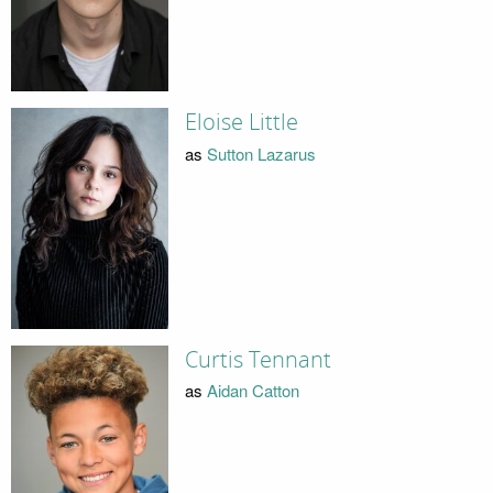
Eloise Little
as
Sutton Lazarus
Curtis Tennant
as
Aidan Catton