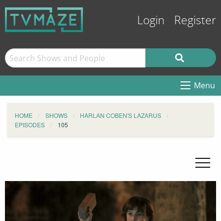
Login
Register
Menu
HOME
SHOWS
HARLAN COBEN'S LAZARUS
EPISODES
105