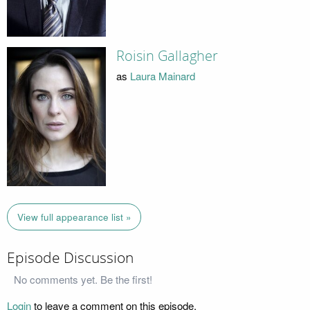
Roisin Gallagher
as
Laura Mainard
View full appearance list »
Episode Discussion
No comments yet. Be the first!
Login
to leave a comment on this episode.