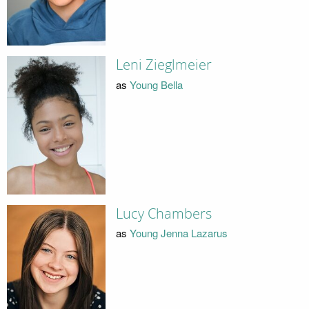
Leni Zieglmeier
as
Young Bella
Lucy Chambers
as
Young Jenna Lazarus