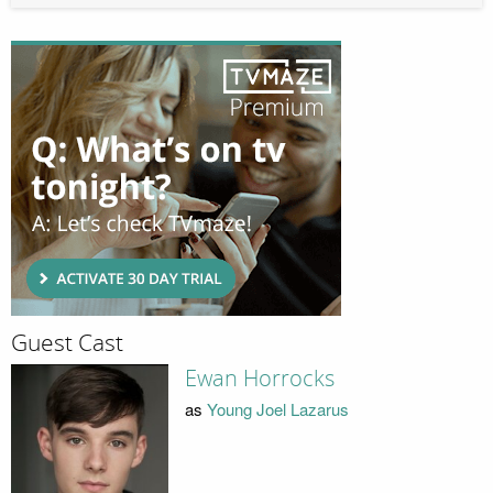
Guest Cast
Ewan Horrocks
as
Young Joel Lazarus