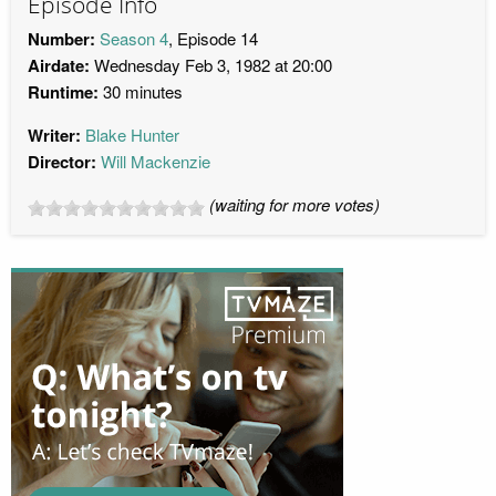
Episode Info
Number:
Season 4
, Episode 14
Airdate:
Wednesday Feb 3, 1982 at 20:00
Runtime:
30 minutes
Writer:
Blake Hunter
Director:
Will Mackenzie
(waiting for more votes)