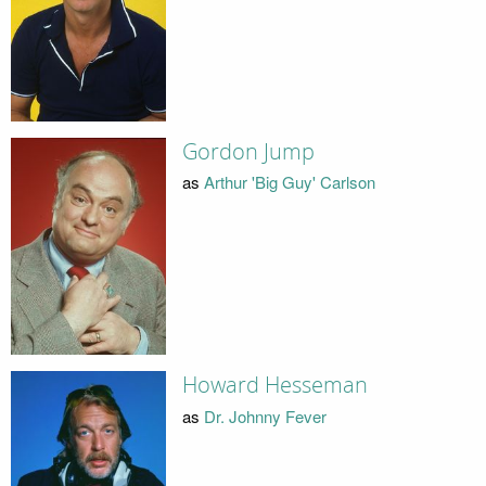
Gordon Jump
as
Arthur 'Big Guy' Carlson
Howard Hesseman
as
Dr. Johnny Fever