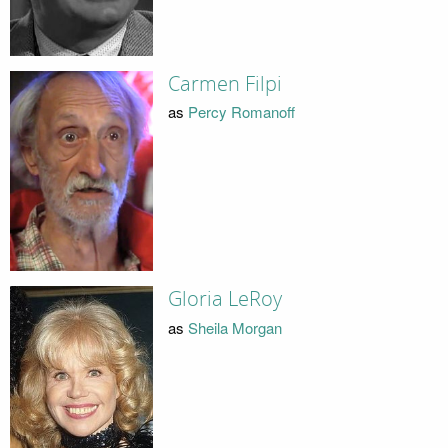
Carmen Filpi
as
Percy Romanoff
Gloria LeRoy
as
Sheila Morgan