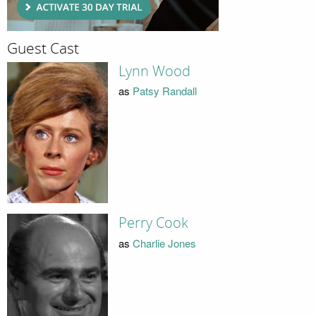
Guest Cast
Lynn Wood
as
Patsy Randall
Perry Cook
as
Charlie Jones