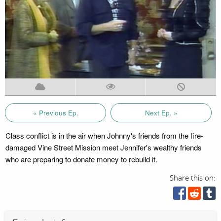
« Previous Ep.
Next Ep. »
Class conflict is in the air when Johnny's friends from the fire-
damaged Vine Street Mission meet Jennifer's wealthy friends
who are preparing to donate money to rebuild it.
Share this on: