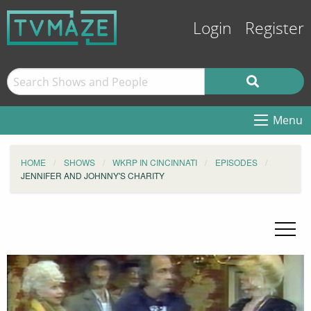
Login
Register
Menu
HOME
SHOWS
WKRP IN CINCINNATI
EPISODES
JENNIFER AND JOHNNY'S CHARITY