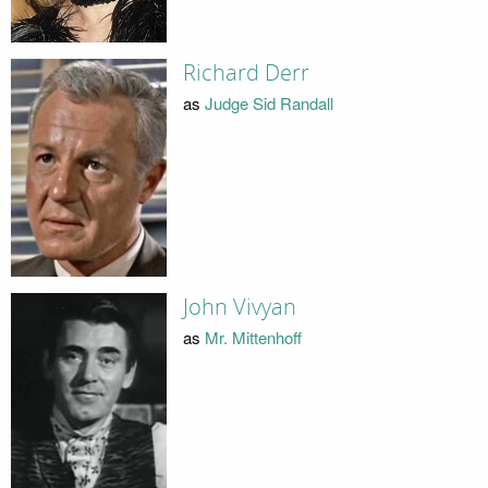
Richard Derr
as
Judge Sid Randall
John Vivyan
as
Mr. Mittenhoff