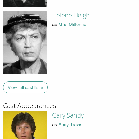
Helene Heigh
as
Mrs. Mittenhoff
View full cast list »
Cast Appearances
Gary Sandy
as
Andy Travis