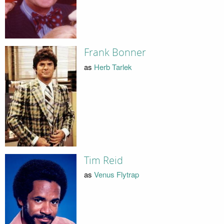
Frank Bonner
as
Herb Tarlek
Tim Reid
as
Venus Flytrap