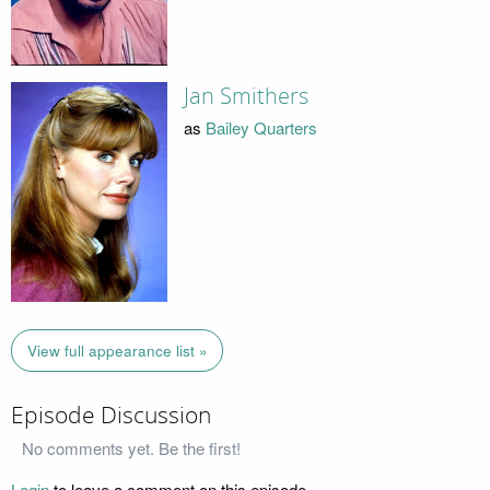
Jan Smithers
as
Bailey Quarters
View full appearance list »
Episode Discussion
No comments yet. Be the first!
Login
to leave a comment on this episode.