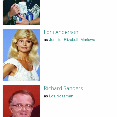
Loni Anderson
as
Jennifer Elizabeth Marlowe
Richard Sanders
as
Les Nessman