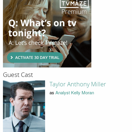
Guest Cast
Taylor Anthony Miller
as
Analyst Kelly Moran