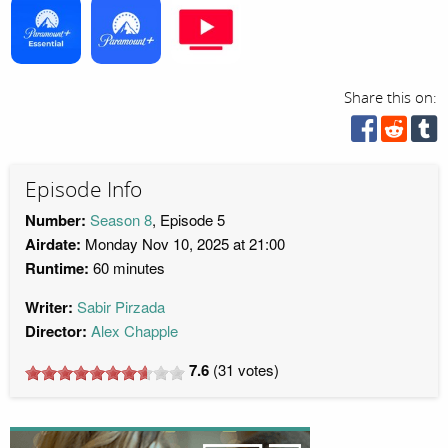
Share this on:
Episode Info
Number:
Season 8
, Episode 5
Airdate:
Monday Nov 10, 2025 at 21:00
Runtime:
60 minutes
Writer:
Sabir Pirzada
Director:
Alex Chapple
7.6
(
31
votes)