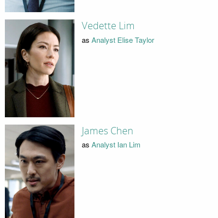
Vedette Lim
as
Analyst Elise Taylor
James Chen
as
Analyst Ian Lim