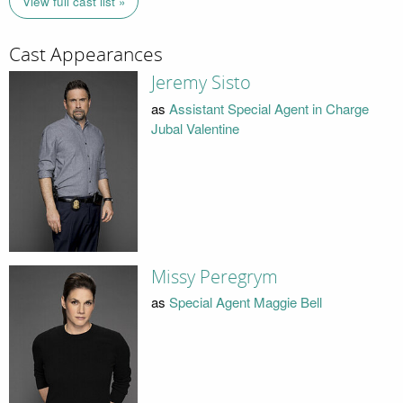
View full cast list »
Cast Appearances
Jeremy Sisto
as
Assistant Special Agent in Charge
Jubal Valentine
Missy Peregrym
as
Special Agent Maggie Bell