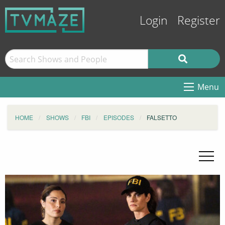
Login
Register
Menu
HOME
SHOWS
FBI
EPISODES
FALSETTO