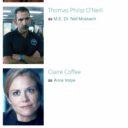
Thomas Philip O'Neill
as
M.E. Dr. Neil Mosbach
Claire Coffee
as
Anna Vorpe