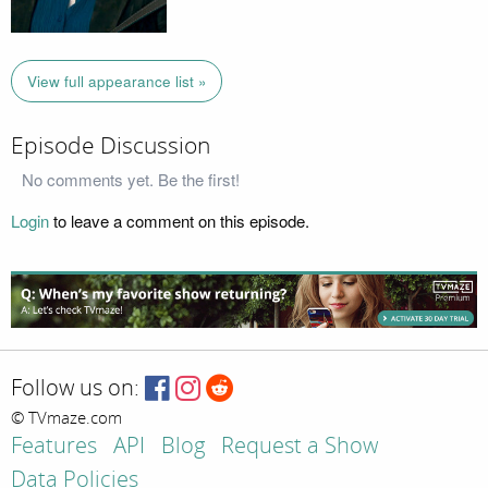
View full appearance list »
Episode Discussion
No comments yet. Be the first!
Login
to leave a comment on this episode.
Follow us on:
© TVmaze.com
Features
API
Blog
Request a Show
Data Policies