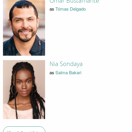
Omar Bustamante
as
Tómas Delgado
Nia Sondaya
as
Salma Bakari