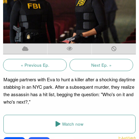
« Previous Ep.
Next Ep. »
Maggie partners with Eva to hunt a killer after a shocking daytime
stabbing in an NYC park. After a subsequent murder, they realize
the assassin has a hit list, begging the question: "Who's on it and
who's next?,"
Watch now