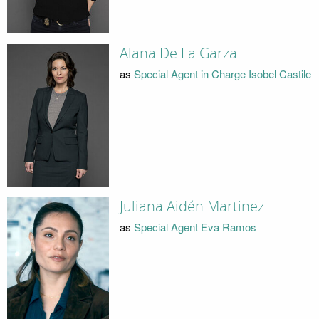
Alana De La Garza
as
Special Agent in Charge Isobel Castile
Juliana Aidén Martinez
as
Special Agent Eva Ramos