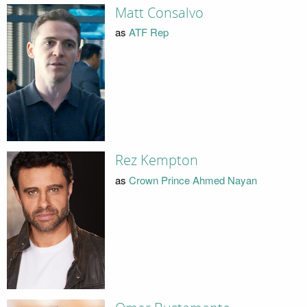
Matt Consalvo
as
ATF Rep
Rez Kempton
as
Crown Prince Ahmed Nayan