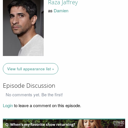
Raza Jaffrey
as
Damien
View full appearance list »
Episode Discussion
No comments yet. Be the first!
Login
to leave a comment on this episode.