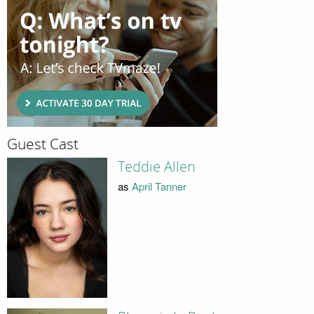
Guest Cast
Teddie Allen
as
April Tanner