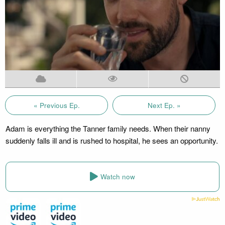
« Previous Ep.
Next Ep. »
Adam is everything the Tanner family needs. When their nanny
suddenly falls ill and is rushed to hospital, he sees an opportunity.
Watch now