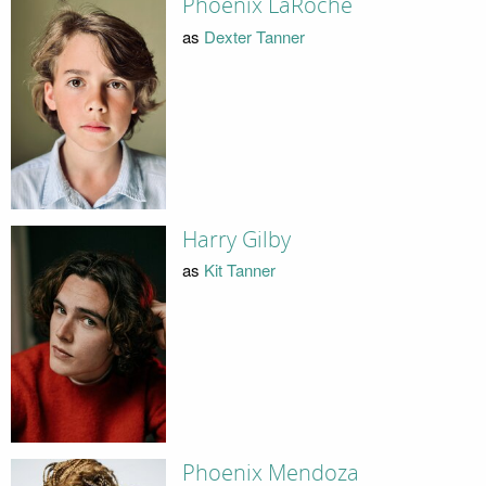
Phoenix LaRoche
as
Dexter Tanner
Harry Gilby
as
Kit Tanner
Phoenix Mendoza