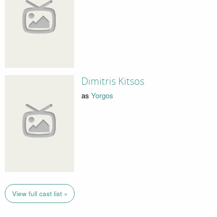
Dimitris Kitsos
as
Yorgos
View full cast list »