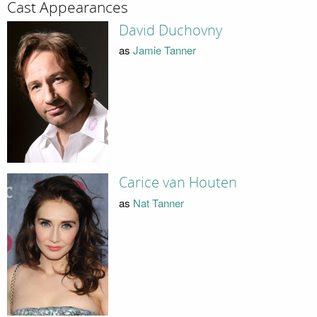
Cast Appearances
David Duchovny
as
Jamie Tanner
Carice van Houten
as
Nat Tanner