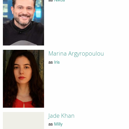
Marina Argyropoulou
as
Iris
Jade Khan
as
Milly