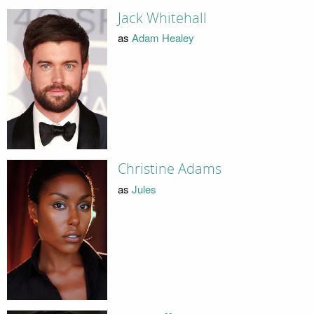
Jack Whitehall
as
Adam Healey
Christine Adams
as
Jules