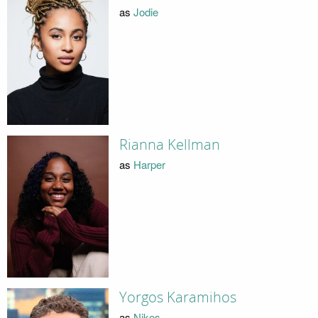
as
Jodie
Rianna Kellman
as
Harper
Yorgos Karamihos
as
Nikos