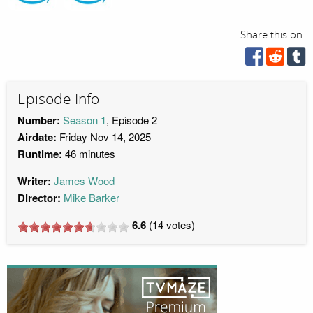
Share this on:
Episode Info
Number:
Season 1
, Episode 2
Airdate:
Friday Nov 14, 2025
Runtime:
46 minutes
Writer:
James Wood
Director:
Mike Barker
6.6
(
14
votes)