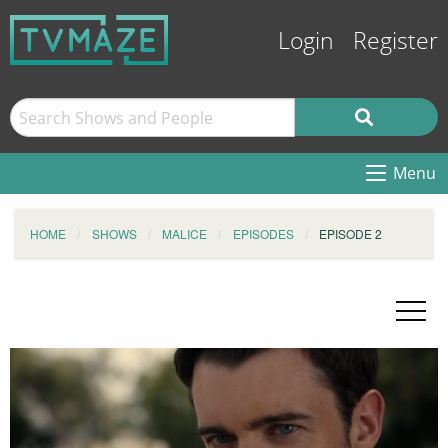
Login
Register
Menu
HOME
SHOWS
MALICE
EPISODES
EPISODE 2