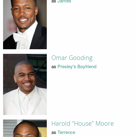
as
James
Omar Gooding
as
Presley's Boyfriend
Harold "House" Moore
as
Terrence