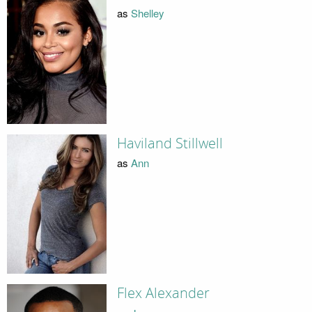
as
Shelley
Haviland Stillwell
as
Ann
Flex Alexander