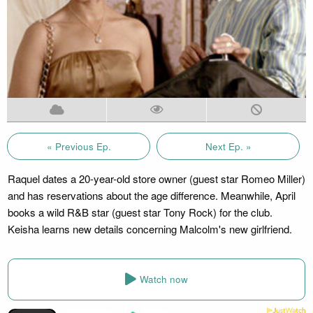
« Previous Ep.
Next Ep. »
Raquel dates a 20-year-old store owner (guest star Romeo Miller)
and has reservations about the age difference. Meanwhile, April
books a wild R&B star (guest star Tony Rock) for the club.
Keisha learns new details concerning Malcolm's new girlfriend.
Watch now