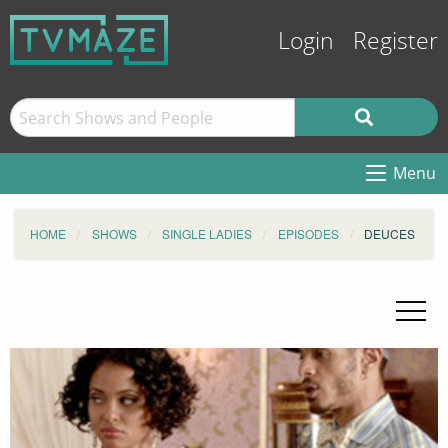
Login
Register
Menu
HOME
SHOWS
SINGLE LADIES
EPISODES
DEUCES