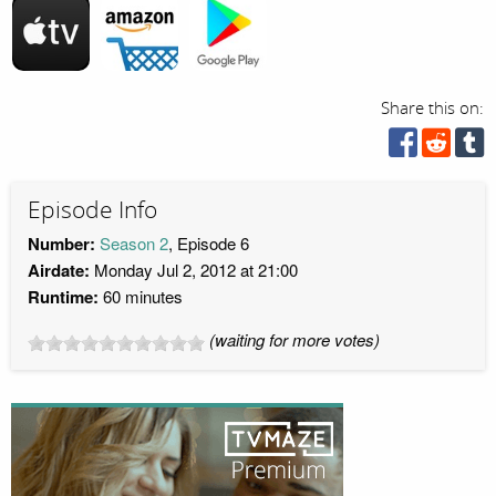
Share this on:
Episode Info
Number:
Season 2
, Episode 6
Airdate:
Monday Jul 2, 2012 at 21:00
Runtime:
60 minutes
(waiting for more votes)