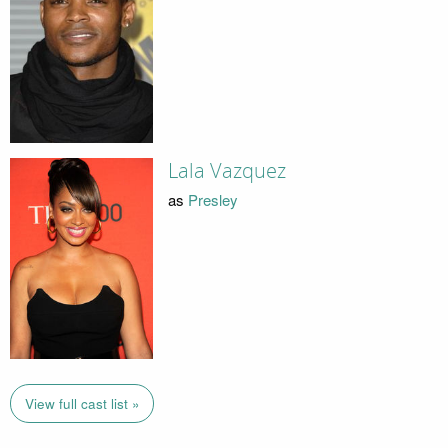
Lala Vazquez
as
Presley
View full cast list »