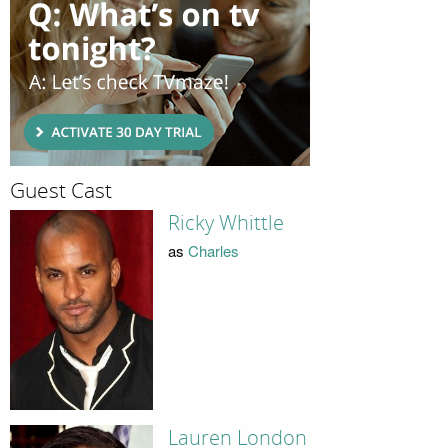
Guest Cast
Ricky Whittle
as
Charles
Lauren London