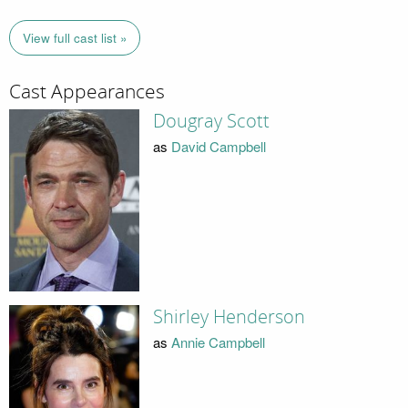
View full cast list »
Cast Appearances
Dougray Scott
as
David Campbell
Shirley Henderson
as
Annie Campbell