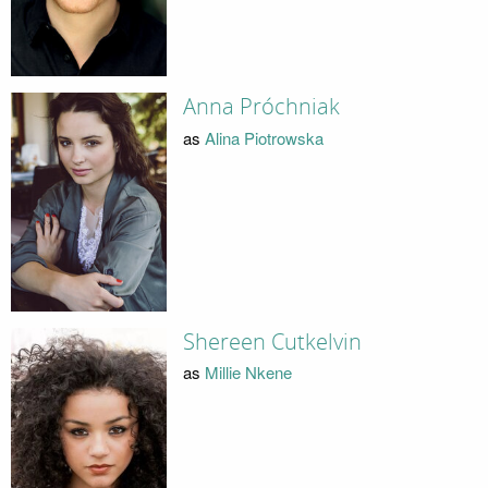
Anna Próchniak
as
Alina Piotrowska
Shereen Cutkelvin
as
Millie Nkene