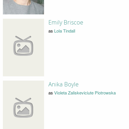
Emily Briscoe
as
Lola Tindall
Anika Boyle
as
Violeta Zaliskeviciute Piotrowska