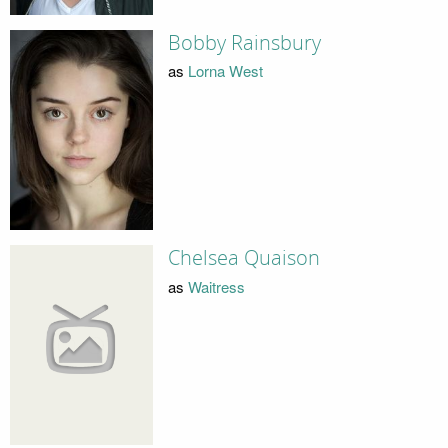
Bobby Rainsbury
as
Lorna West
Chelsea Quaison
as
Waitress