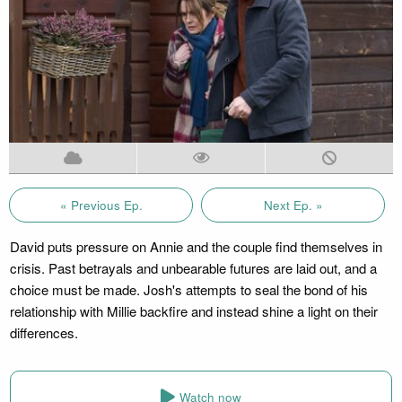
« Previous Ep.
Next Ep. »
David puts pressure on Annie and the couple find themselves in
crisis. Past betrayals and unbearable futures are laid out, and a
choice must be made. Josh's attempts to seal the bond of his
relationship with Millie backfire and instead shine a light on their
differences.
Watch now