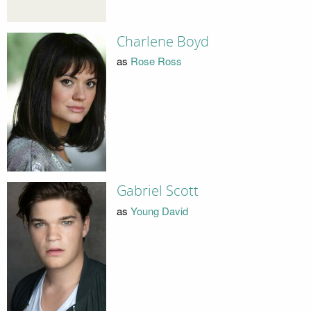
Charlene Boyd
as
Rose Ross
Gabriel Scott
as
Young David