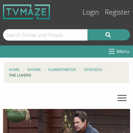
Login
Register
Menu
HOME
SHOWS
SUMMERWATER
EPISODES
THE LOVERS