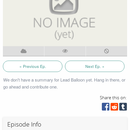
« Previous Ep.
Next Ep. »
We don't have a summary for Lead Balloon yet. Hang in there, or
go ahead and contribute one.
Share this on:
Episode Info