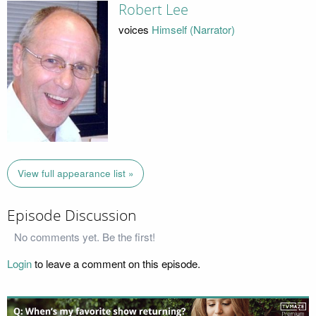
Robert Lee
voices
Himself (Narrator)
View full appearance list »
Episode Discussion
No comments yet. Be the first!
Login
to leave a comment on this episode.