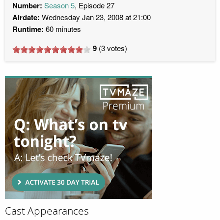
Number:
Season 5
, Episode 27
Airdate:
Wednesday Jan 23, 2008 at 21:00
Runtime:
60 minutes
9
(
3
votes)
Cast Appearances