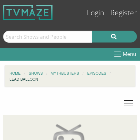
Login
Register
Menu
HOME
SHOWS
MYTHBUSTERS
EPISODES
LEAD BALLOON