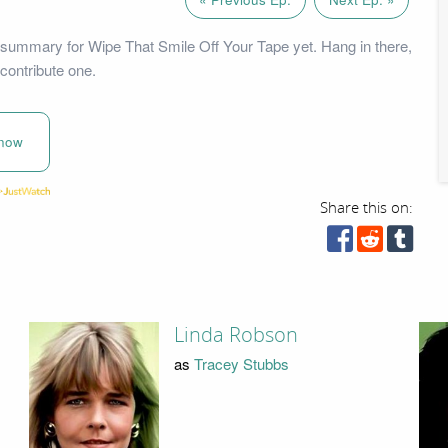
summary for Wipe That Smile Off Your Tape yet. Hang in there,
contribute one.
now
Share this on:
Linda Robson
as
Tracey Stubbs