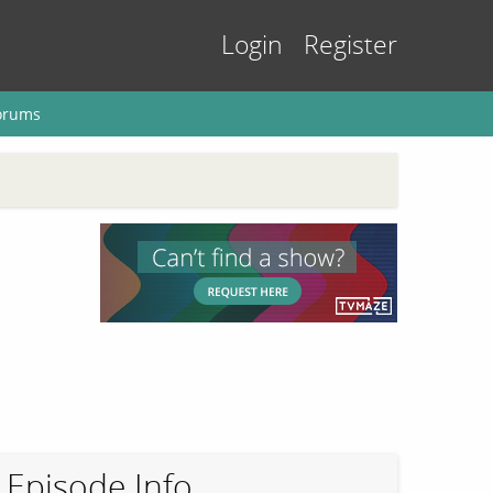
Login
Register
orums
Episode Info