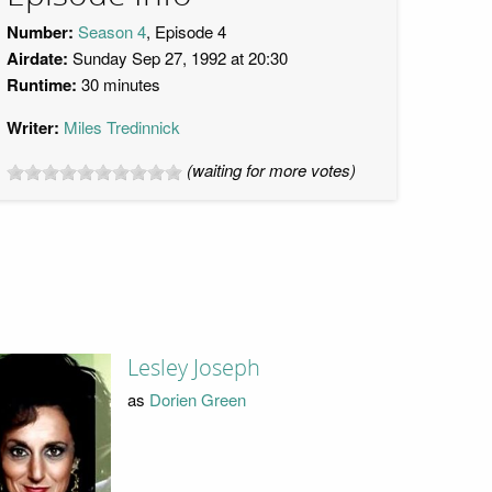
Number:
Season 4
, Episode 4
Airdate:
Sunday Sep 27, 1992 at 20:30
Runtime:
30 minutes
Writer:
Miles Tredinnick
(waiting for more votes)
Lesley Joseph
as
Dorien Green