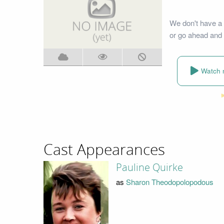
We don't have a 
or go ahead and 
Watch 
Cast Appearances
Pauline Quirke
as
Sharon Theodopolopodous