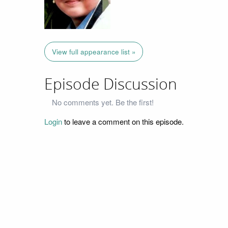
View full appearance list »
Episode Discussion
No comments yet. Be the first!
Login
to leave a comment on this episode.