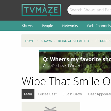
Shows
People
Networks
Web Channels
HOME
SHOWS
BIRDS OF A FEATHER
EPISODES
Wipe That Smile O
Main
Guest Cast
Guest Crew
Cast Appeara