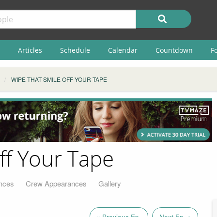
Articles
Schedule
Calendar
Countdown
F
WIPE THAT SMILE OFF YOUR TAPE
ff Your Tape
nces
Crew Appearances
Gallery
« Previous Ep.
Next Ep. »