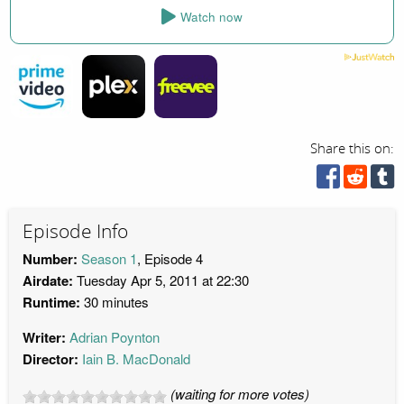
Watch now
Share this on:
Episode Info
Number:
Season 1
, Episode 4
Airdate:
Tuesday Apr 5, 2011 at 22:30
Runtime:
30 minutes
Writer:
Adrian Poynton
Director:
Iain B. MacDonald
(waiting for more votes)