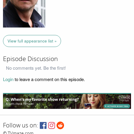
View full appearance list »
Episode Discussion
No comments yet. Be the first!
Login
to leave a comment on this episode.
Follow us on:
© TVmaze.com