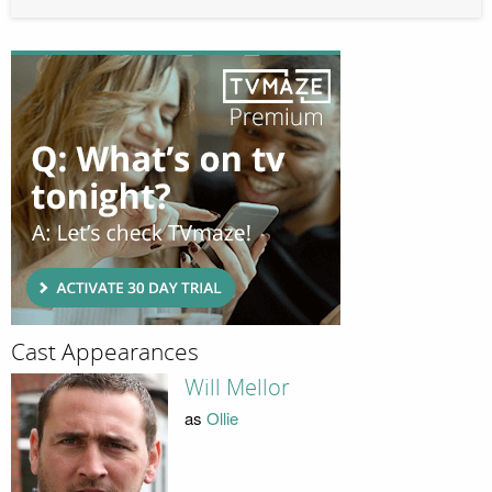
Cast Appearances
Will Mellor
as
Ollie