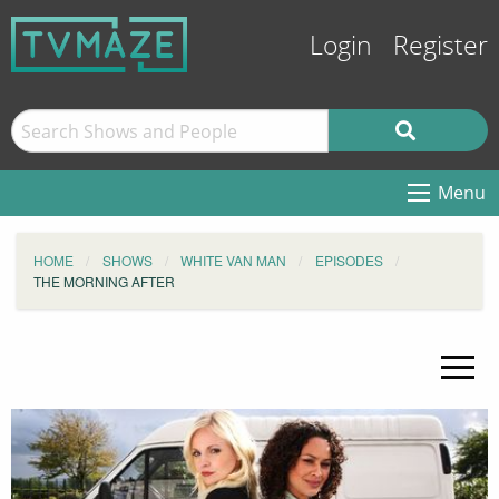
Login
Register
Menu
HOME
SHOWS
WHITE VAN MAN
EPISODES
THE MORNING AFTER