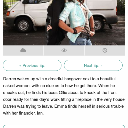
« Previous Ep.
Next Ep. »
Darren wakes up with a dreadful hangover next to a beautiful
naked woman, with no clue as to how he got there. When he
sneaks out, he finds his boss Ollie about to knock at the front
door ready for their day's work fitting a fireplace in the very house
Darren was trying to leave. Emma finds herself in serious trouble
with her financier, Ian.