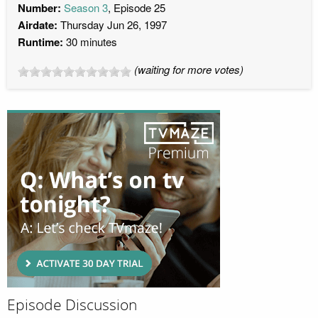
Number:
Season 3
, Episode 25
Airdate:
Thursday Jun 26, 1997
Runtime:
30 minutes
(waiting for more votes)
Episode Discussion