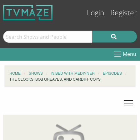
Login
Register
Menu
HOME
SHOWS
IN BED WITH MEDINNER
EPISODES
THE CLOCKS, BOB GREAVES, AND CARDIFF COPS