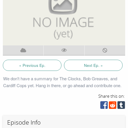
« Previous Ep.
Next Ep. »
We don't have a summary for The Clocks, Bob Greaves, and
Cardiff Cops yet. Hang in there, or go ahead and contribute one.
Share this on:
Episode Info